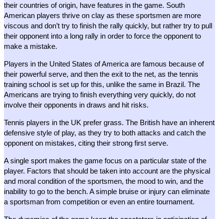
their countries of origin, have features in the game. South
American players thrive on clay as these sportsmen are more
viscous and don’t try to finish the rally quickly, but rather try to pull
their opponent into a long rally in order to force the opponent to
make a mistake.
Players in the United States of America are famous because of
their powerful serve, and then the exit to the net, as the tennis
training school is set up for this, unlike the same in Brazil. The
Americans are trying to finish everything very quickly, do not
involve their opponents in draws and hit risks.
Tennis players in the UK prefer grass. The British have an inherent
defensive style of play, as they try to both attacks and catch the
opponent on mistakes, citing their strong first serve.
A single sport makes the game focus on a particular state of the
player. Factors that should be taken into account are the physical
and moral condition of the sportsmen, the mood to win, and the
inability to go to the bench. A simple bruise or injury can eliminate
a sportsman from competition or even an entire tournament.