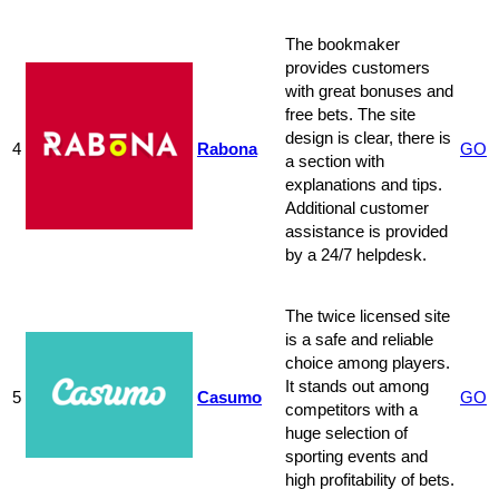
The bookmaker
provides customers
with great bonuses and
free bets. The site
design is clear, there is
Rabona
4
GO
a section with
explanations and tips.
Additional customer
assistance is provided
by a 24/7 helpdesk.
The twice licensed site
is a safe and reliable
choice among players.
It stands out among
Casumo
5
GO
competitors with a
huge selection of
sporting events and
high profitability of bets.