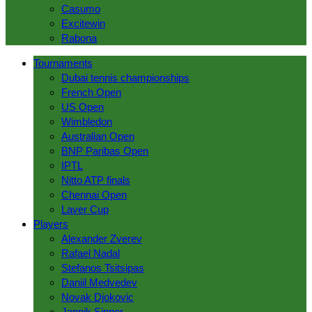
Casumo
Excitewin
Rabona
Tournaments
Dubai tennis championships
French Open
US Open
Wimbledon
Australian Open
BNP Paribas Open
IPTL
Nitto ATP finals
Chennai Open
Laver Сup
Players
Alexander Zverev
Rafael Nadal
Stefanos Tsitsipas
Daniil Medvedev
Novak Djokovic
Jannik Sinner