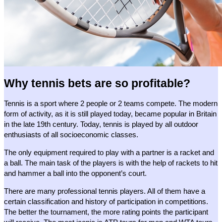
Why tennis bets are so profitable?
Tennis is a sport where 2 people or 2 teams compete. The modern
form of activity, as it is still played today, became popular in Britain
in the late 19th century. Today, tennis is played by all outdoor
enthusiasts of all socioeconomic classes.
The only equipment required to play with a partner is a racket and
a ball. The main task of the players is with the help of rackets to hit
and hammer a ball into the opponent’s court.
There are many professional tennis players. All of them have a
certain classification and history of participation in competitions.
The better the tournament, the more rating points the participant