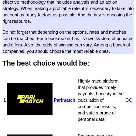
effective methodology that includes analysis and an action
strategy. When making a profitable rate, it is necessary to take into
account as many factors as possible. And the key is choosing the
right resource.
Do not forget that depending on the options, rates and matches
can be matched. Each bookmaker has its own system of bonuses
and offers. Also, the odds of winning can vary. Among a bunch of
companies, you should choose the most reliable ones.
The best choice would be:
Highly rated platform
that provides timely
payouts, honesty in the
Parimatch
1
calculation of
GO
competition results,
and safe storage of
personal data.
Bookmaker with a