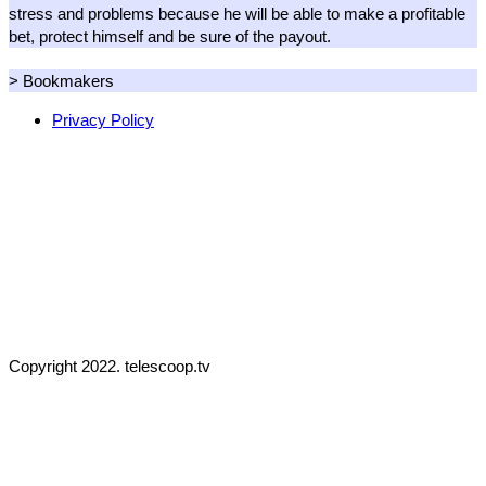
stress and problems because he will be able to make a profitable
bet, protect himself and be sure of the payout.
>
Bookmakers
Privacy Policy
Copyright 2022. telescoop.tv