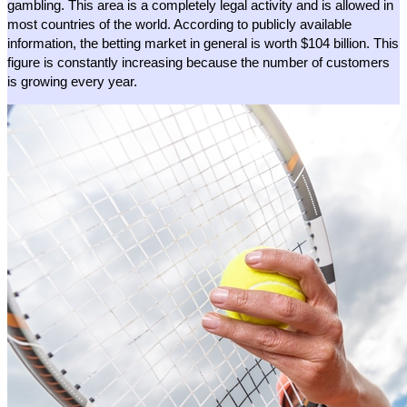
gambling. This area is a completely legal activity and is allowed in
most countries of the world. According to publicly available
information, the betting market in general is worth $104 billion. This
figure is constantly increasing because the number of customers
is growing every year.