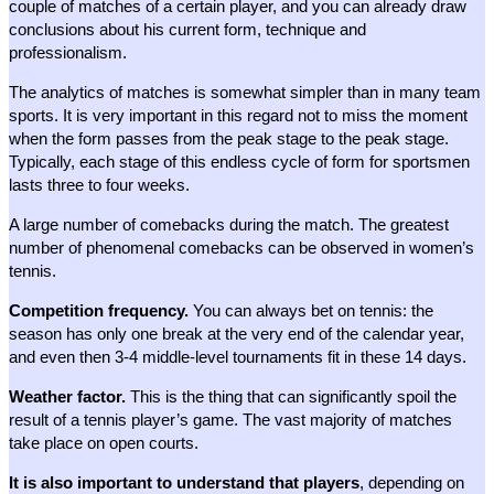
couple of matches of a certain player, and you can already draw
conclusions about his current form, technique and
professionalism.
The analytics of matches is somewhat simpler than in many team
sports. It is very important in this regard not to miss the moment
when the form passes from the peak stage to the peak stage.
Typically, each stage of this endless cycle of form for sportsmen
lasts three to four weeks.
A large number of comebacks during the match. The greatest
number of phenomenal comebacks can be observed in women’s
tennis.
Competition frequency.
You can always bet on tennis: the
season has only one break at the very end of the calendar year,
and even then 3-4 middle-level tournaments fit in these 14 days.
Weather factor.
This is the thing that can significantly spoil the
result of a tennis player’s game. The vast majority of matches
take place on open courts.
It is also important to understand that players
, depending on