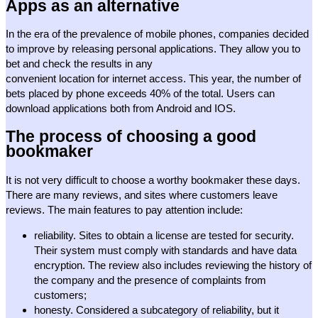
Apps as an alternative
In the era of the prevalence of mobile phones, companies decided
to improve by releasing personal applications. They allow you to
bet and check the results in any
convenient location for internet access. This year, the number of
bets placed by phone exceeds 40% of the total. Users can
download applications both from Android and IOS.
The process of choosing a good
bookmaker
It is not very difficult to choose a worthy bookmaker these days.
There are many reviews, and sites where customers leave
reviews. The main features to pay attention include:
reliability. Sites to obtain a license are tested for security.
Their system must comply with standards and have data
encryption. The review also includes reviewing the history of
the company and the presence of complaints from
customers;
honesty. Considered a subcategory of reliability, but it