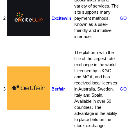
variety of services. The
site supports many
Excitewin
2
payment methods.
GO
Known as a user-
friendly and intuitive
interface.
The platform with the
title of the largest rate
exchange in the world.
Licensed by UKGC
and MGA, and has
received local licenses
Betfair
3
in Australia, Sweden,
GO
Italy and Spain.
Available in over 50
countries. The
advantage is the ability
to place bets on the
stock exchange.