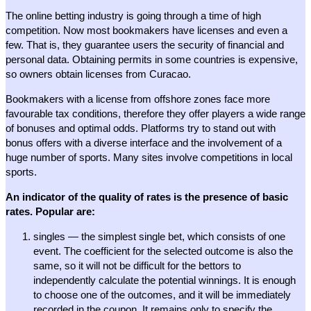
The online betting industry is going through a time of high
competition. Now most bookmakers have licenses and even a
few. That is, they guarantee users the security of financial and
personal data. Obtaining permits in some countries is expensive,
so owners obtain licenses from Curacao.
Bookmakers with a license from offshore zones face more
favourable tax conditions, therefore they offer players a wide range
of bonuses and optimal odds. Platforms try to stand out with
bonus offers with a diverse interface and the involvement of a
huge number of sports. Many sites involve competitions in local
sports.
An indicator of the quality of rates is the presence of basic
rates. Popular are:
singles — the simplest single bet, which consists of one
event. The coefficient for the selected outcome is also the
same, so it will not be difficult for the bettors to
independently calculate the potential winnings. It is enough
to choose one of the outcomes, and it will be immediately
recorded in the coupon. It remains only to specify the