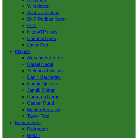
Wimbledon
Australian Open
BNP Paribas Open
IPTL
Nitto ATP finals
Chennai Open
Laver Сup
Players
Alexander Zverev
Rafael Nadal
Stefanos Tsitsipas
Daniil Medvedev
Novak Djokovic
Jannik Sinner
Cameron Norrie
Casper Ruud
Matteo Berrettini
Taylor Fritz
Bookmakers
Parimatch
Betfair