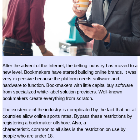
After the advent of the Internet, the betting industry has moved to a
new level. Bookmakers have started building online brands. It was
very expensive because the platform needs software and
hardware to function. Bookmakers with little capital buy software
from specialized white-label solution providers. Well-known
bookmakers create everything from scratch.
The existence of the industry is complicated by the fact that not all
countries allow online sports rates. Bypass these restrictions by
registering a bookmaker offshore. Also, a
characteristic common to all sites is the restriction on use by
people who are under 18.