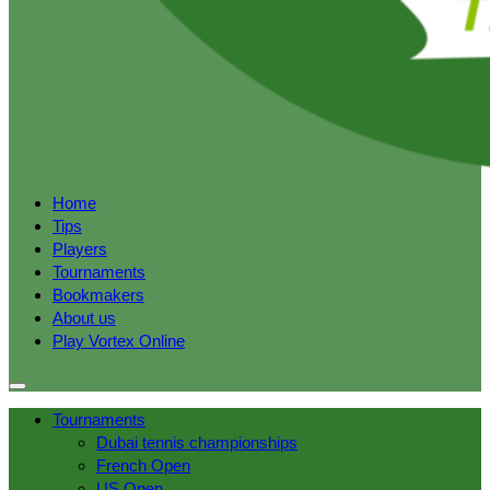
Home
Tips
Players
Tournaments
Bookmakers
About us
Play Vortex Online
Tournaments
Dubai tennis championships
French Open
US Open