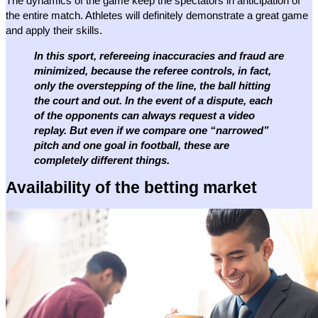
The dynamics of the game keep the spectators in anticipation of
the entire match. Athletes will definitely demonstrate a great game
and apply their skills.
In this sport, refereeing inaccuracies and fraud are
minimized, because the referee controls, in fact,
only the overstepping of the line, the ball hitting
the court and out. In the event of a dispute, each
of the opponents can always request a video
replay. But even if we compare one “narrowed”
pitch and one goal in football, these are
completely different things.
Availability of the betting market