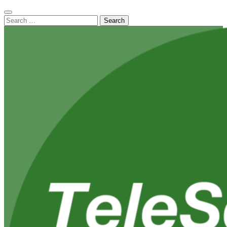
Search
for: