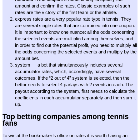
amount and confirm the rates. Classic examples of such
rates are the victory of the first team or the athlete.
express rates are a very popular rate type in tennis. They
are several single rates that are combined into one coupon.
It is important to know one nuance: all the odds concerning
the selected events are multiplied among themselves, and
in order to find out the potential profit, you need to multiply all
the odds concerning the selected events and multiply by the
amount bet.
system — a bet that simultaneously includes several
accumulator rates, which, accordingly, have several
outcomes. If the “2 out of 4” system is selected, then the
bettor needs to select 4 parlays with 2 events in each. The
payout according to the system, first needs to calculate the
coefficients in each accumulator separately and then sum it
up.
Top betting companies among tennis
fans
To win at the bookmaker’s office on rates it is worth having an