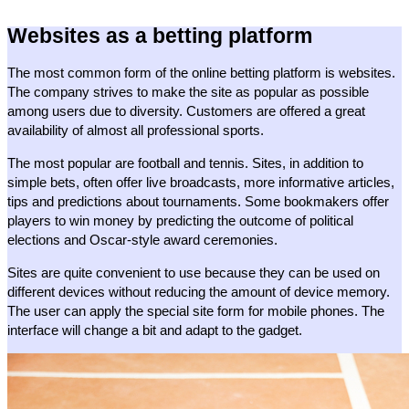
Websites as a betting platform
The most common form of the online betting platform is websites.
The company strives to make the site as popular as possible
among users due to diversity. Customers are offered a great
availability of almost all professional sports.
The most popular are football and tennis. Sites, in addition to
simple bets, often offer live broadcasts, more informative articles,
tips and predictions about tournaments. Some bookmakers offer
players to win money by predicting the outcome of political
elections and Oscar-style award ceremonies.
Sites are quite convenient to use because they can be used on
different devices without reducing the amount of device memory.
The user can apply the special site form for mobile phones. The
interface will change a bit and adapt to the gadget.