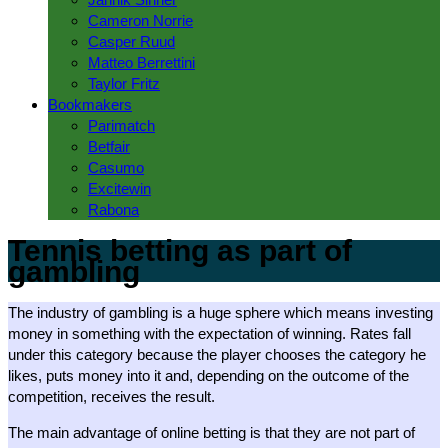
Cameron Norrie
Casper Ruud
Matteo Berrettini
Taylor Fritz
Bookmakers
Parimatch
Betfair
Casumo
Excitewin
Rabona
Tennis betting as part of
gambling
The industry of gambling is a huge sphere which means investing
money in something with the expectation of winning. Rates fall
under this category because the player chooses the category he
likes, puts money into it and, depending on the outcome of the
competition, receives the result.
The main advantage of online betting is that they are not part of