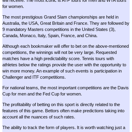
will receive. The most iconic is ATP tours for men and WTA tours
for women.
The most prestigious Grand Slam championships are held in
Australia, the USA, Great Britain and France. They are followed by
9 mandatory Masters competitions in the United States (3),
Canada, Monaco, Italy, Spain, France, and China.
Although each bookmaker will offer to bet on the above-mentioned
competitions, the winnings will not be very large. Requested
matches have a high predictability score. Tennis tours with
athletes below the ratings provide the user with the opportunity to
win more money. An example of such events is participation in
Challenger and ITF competitions.
For national teams, the most important competitions are the Davis
Cup for men and the Fed Cup for women.
The profitability of betting on this sport is directly related to the
features of this game. Bettors often make predictions taking into
account all the nuances of such rates.
The ability to track the form of players. It is worth watching just a