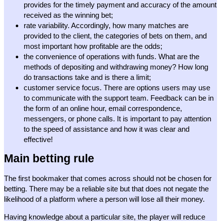
provides for the timely payment and accuracy of the amount
received as the winning bet;
rate variability. Accordingly, how many matches are
provided to the client, the categories of bets on them, and
most important how profitable are the odds;
the convenience of operations with funds. What are the
methods of depositing and withdrawing money? How long
do transactions take and is there a limit;
customer service focus. There are options users may use
to communicate with the support team. Feedback can be in
the form of an online hour, email correspondence,
messengers, or phone calls. It is important to pay attention
to the speed of assistance and how it was clear and
effective!
Main betting rule
The first bookmaker that comes across should not be chosen for
betting. There may be a reliable site but that does not negate the
likelihood of a platform where a person will lose all their money.
Having knowledge about a particular site, the player will reduce