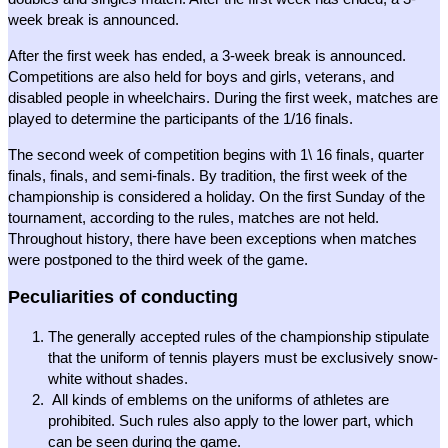
week break is announced.
After the first week has ended, a 3-week break is announced.
Competitions are also held for boys and girls, veterans, and
disabled people in wheelchairs. During the first week, matches are
played to determine the participants of the 1/16 finals.
The second week of competition begins with 1\ 16 finals, quarter
finals, finals, and semi-finals. By tradition, the first week of the
championship is considered a holiday. On the first Sunday of the
tournament, according to the rules, matches are not held.
Throughout history, there have been exceptions when matches
were postponed to the third week of the game.
Peculiarities of conducting
The generally accepted rules of the championship stipulate
that the uniform of tennis players must be exclusively snow-
white without shades.
All kinds of emblems on the uniforms of athletes are
prohibited. Such rules also apply to the lower part, which
can be seen during the game.