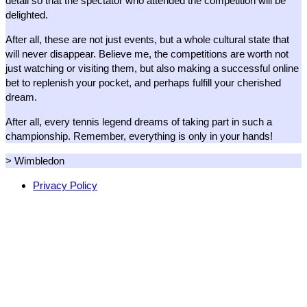
detail so that the spectator who attended the competition will be
delighted.
After all, these are not just events, but a whole cultural state that
will never disappear. Believe me, the competitions are worth not
just watching or visiting them, but also making a successful online
bet to replenish your pocket, and perhaps fulfill your cherished
dream.
After all, every tennis legend dreams of taking part in such a
championship. Remember, everything is only in your hands!
>
Wimbledon
Privacy Policy