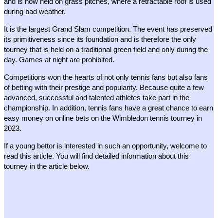
and is now held on grass pitches, where a retractable roof is used
during bad weather.
It is the largest Grand Slam competition. The event has preserved
its primitiveness since its foundation and is therefore the only
tourney that is held on a traditional green field and only during the
day. Games at night are prohibited.
Competitions won the hearts of not only tennis fans but also fans
of betting with their prestige and popularity. Because quite a few
advanced, successful and talented athletes take part in the
championship. In addition, tennis fans have a great chance to earn
easy money on online bets on the Wimbledon tennis tourney in
2023.
If a young bettor is interested in such an opportunity, welcome to
read this article. You will find detailed information about this
tourney in the article below.