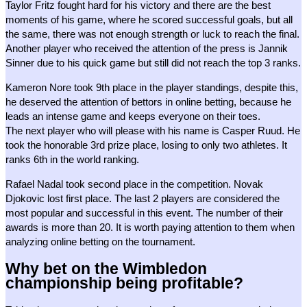
Taylor Fritz fought hard for his victory and there are the best
moments of his game, where he scored successful goals, but all
the same, there was not enough strength or luck to reach the final.
Another player who received the attention of the press is Jannik
Sinner due to his quick game but still did not reach the top 3 ranks.
Kameron Nore took 9th place in the player standings, despite this,
he deserved the attention of bettors in online betting, because he
leads an intense game and keeps everyone on their toes.
The next player who will please with his name is Casper Ruud. He
took the honorable 3rd prize place, losing to only two athletes. It
ranks 6th in the world ranking.
Rafael Nadal took second place in the competition. Novak
Djokovic lost first place. The last 2 players are considered the
most popular and successful in this event. The number of their
awards is more than 20. It is worth paying attention to them when
analyzing online betting on the tournament.
Why bet on the Wimbledon
championship being profitable?