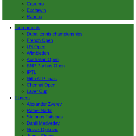
Casumo
Excitewin
Rabona
Tournaments
Dubai tennis championships
French Open
US Open
Wimbledon
Australian Open
BNP Paribas Open
IPTL
Nitto ATP finals
Chennai Open
Laver Сup
Players
Alexander Zverev
Rafael Nadal
Stefanos Tsitsipas
Daniil Medvedev
Novak Djokovic
Jannik Sinner