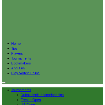
Home
Tips
Players
Tournaments
Bookmakers
About us
Play Vortex Online
Tournaments
Dubai tennis championships
French Open
US Open