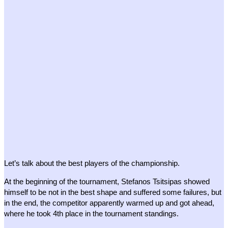
Let’s talk about the best players of the championship.
At the beginning of the tournament, Stefanos Tsitsipas showed
himself to be not in the best shape and suffered some failures, but
in the end, the competitor apparently warmed up and got ahead,
where he took 4th place in the tournament standings.