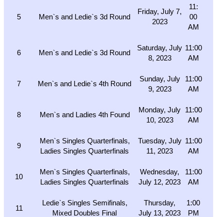
11:
Friday, July 7,
5
Men`s and Ledie`s 3d Round
00
2023
AM
Saturday, July
11:00
6
Men`s and Ledie`s 3d Round
8, 2023
AM
Sunday, July
11:00
7
Men`s and Ledie`s 4th Round
9, 2023
AM
Monday, July
11:00
8
Men`s and Ladies 4th Found
10, 2023
AM
Men`s Singles Quarterfinals,
Tuesday, July
11:00
9
Ladies Singles Quarterfinals
11, 2023
AM
Men`s Singles Quarterfinals,
Wednesday,
11:00
10
Ladies Singles Quarterfinals
July 12, 2023
AM
Ledie`s Singles Semifinals,
Thursday,
1:00
11
Mixed Doubles Final
July 13, 2023
PM