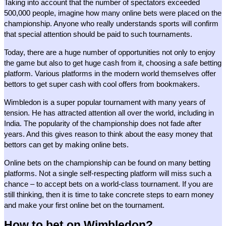
Taking into account that the number of spectators exceeded
500,000 people, imagine how many online bets were placed on the
championship. Anyone who really understands sports will confirm
that special attention should be paid to such tournaments.
Today, there are a huge number of opportunities not only to enjoy
the game but also to get huge cash from it, choosing a safe betting
platform. Various platforms in the modern world themselves offer
bettors to get super cash with cool offers from bookmakers.
Wimbledon is a super popular tournament with many years of
tension. He has attracted attention all over the world, including in
India. The popularity of the championship does not fade after
years. And this gives reason to think about the easy money that
bettors can get by making online bets.
Online bets on the championship can be found on many betting
platforms. Not a single self-respecting platform will miss such a
chance – to accept bets on a world-class tournament. If you are
still thinking, then it is time to take concrete steps to earn money
and make your first online bet on the tournament.
How to bet on Wimbledon?