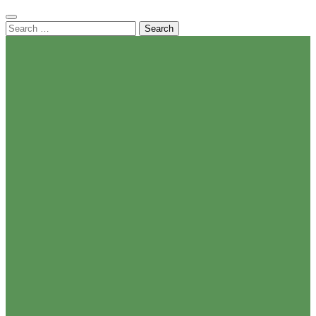
Search
for: