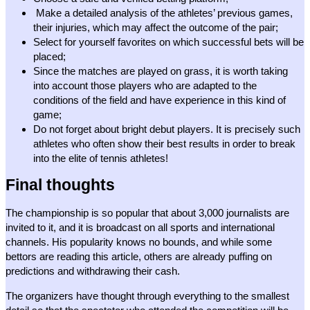
Make a detailed analysis of the athletes’ previous games,
their injuries, which may affect the outcome of the pair;
Select for yourself favorites on which successful bets will be
placed;
Since the matches are played on grass, it is worth taking
into account those players who are adapted to the
conditions of the field and have experience in this kind of
game;
Do not forget about bright debut players. It is precisely such
athletes who often show their best results in order to break
into the elite of tennis athletes!
Final thoughts
The championship is so popular that about 3,000 journalists are
invited to it, and it is broadcast on all sports and international
channels. His popularity knows no bounds, and while some
bettors are reading this article, others are already puffing on
predictions and withdrawing their cash.
The organizers have thought through everything to the smallest