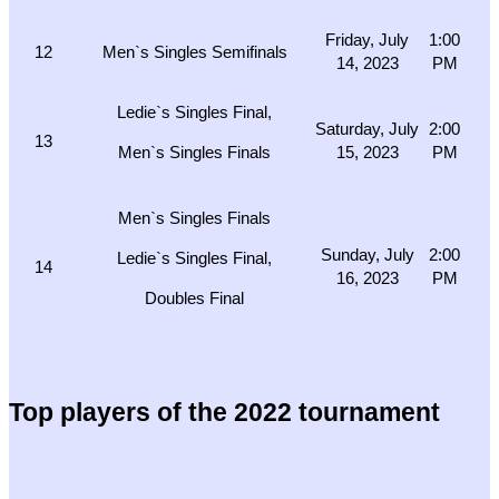
Friday, July
1:00
12
Men`s Singles Semifinals
14, 2023
PM
Ledie`s Singles Final,
Saturday, July
2:00
13
Men`s Singles Finals
15, 2023
PM
Men`s Singles Finals
Sunday, July
2:00
Ledie`s Singles Final,
14
16, 2023
PM
Doubles Final
Top players of the 2022 tournament