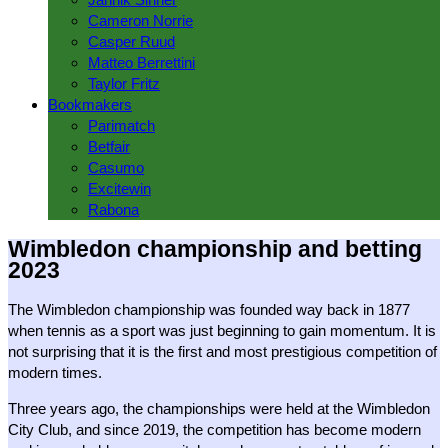
Cameron Norrie
Casper Ruud
Matteo Berrettini
Taylor Fritz
Bookmakers
Parimatch
Betfair
Casumo
Excitewin
Rabona
Wimbledon championship and betting
2023
The Wimbledon championship was founded way back in 1877
when tennis as a sport was just beginning to gain momentum. It is
not surprising that it is the first and most prestigious competition of
modern times.
Three years ago, the championships were held at the Wimbledon
City Club, and since 2019, the competition has become modern