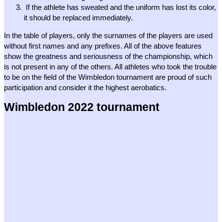
If the athlete has sweated and the uniform has lost its color,
it should be replaced immediately.
In the table of players, only the surnames of the players are used
without first names and any prefixes. All of the above features
show the greatness and seriousness of the championship, which
is not present in any of the others. All athletes who took the trouble
to be on the field of the Wimbledon tournament are proud of such
participation and consider it the highest aerobatics.
Wimbledon 2022 tournament