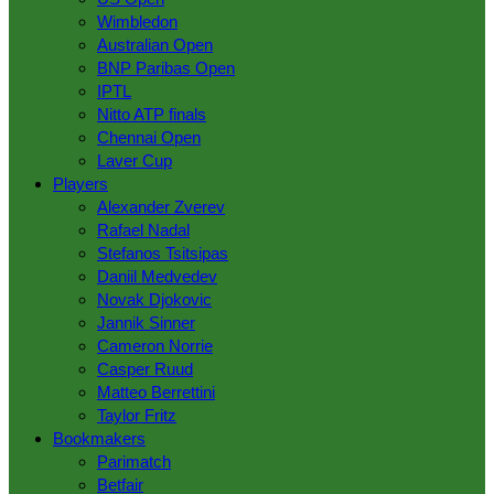
Wimbledon
Australian Open
BNP Paribas Open
IPTL
Nitto ATP finals
Chennai Open
Laver Сup
Players
Alexander Zverev
Rafael Nadal
Stefanos Tsitsipas
Daniil Medvedev
Novak Djokovic
Jannik Sinner
Cameron Norrie
Casper Ruud
Matteo Berrettini
Taylor Fritz
Bookmakers
Parimatch
Betfair