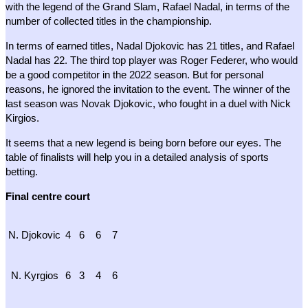
with the legend of the Grand Slam, Rafael Nadal, in terms of the
number of collected titles in the championship.
In terms of earned titles, Nadal Djokovic has 21 titles, and Rafael
Nadal has 22. The third top player was Roger Federer, who would
be a good competitor in the 2022 season. But for personal
reasons, he ignored the invitation to the event. The winner of the
last season was Novak Djokovic, who fought in a duel with Nick
Kirgios.
It seems that a new legend is being born before our eyes. The
table of finalists will help you in a detailed analysis of sports
betting.
Final centre court
N. Djokovic
4 6 6 7
N. Kyrgios
6 3 4 6