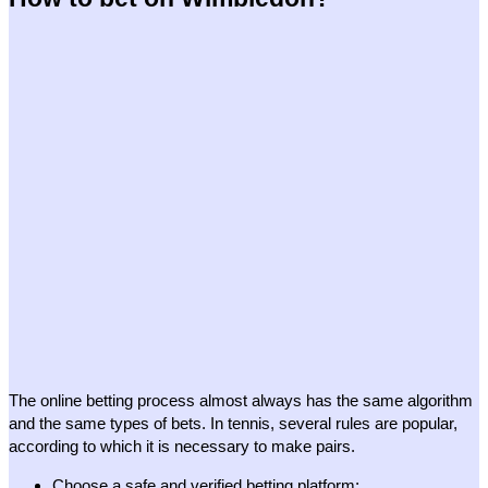
The online betting process almost always has the same algorithm
and the same types of bets. In tennis, several rules are popular,
according to which it is necessary to make pairs.
Choose a safe and verified betting platform;