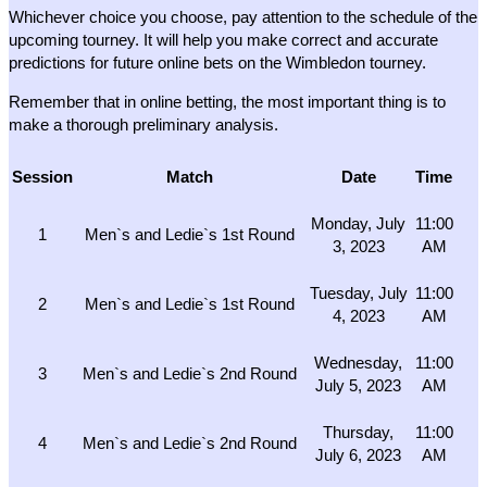
Whichever choice you choose, pay attention to the schedule of the
upcoming tourney. It will help you make correct and accurate
predictions for future online bets on the Wimbledon tourney.
Remember that in online betting, the most important thing is to
make a thorough preliminary analysis.
Session
Match
Date
Time
Monday, July
11:00
1
Men`s and Ledie`s 1st Round
3, 2023
AM
Tuesday, July
11:00
2
Men`s and Ledie`s 1st Round
4, 2023
AM
Wednesday,
11:00
3
Men`s and Ledie`s 2nd Round
July 5, 2023
AM
Thursday,
11:00
4
Men`s and Ledie`s 2nd Round
July 6, 2023
AM