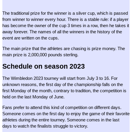
The traditional prize for the winner is a silver cup, which is passed
from winner to winner every hour. There is a stable rule: if a player
has become the owner of the cup 3 times in a row, then he takes it
away forever. The names of all the winners in the history of the
event are written on the cups.
The main prize that the athletes are chasing is prize money. The
main prize is 2,000,000 pounds sterling.
Schedule on season 2023
The Wimbledon 2023 tourney will start from July 3 to 16. For
unknown reasons, the first day of the championship falls on the
first Monday of the month, contrary to tradition, the competition is
held on the last Monday of June.
Fans prefer to attend this kind of competition on different days.
Someone comes on the first day to enjoy the game of their favorite
athletes during the entire tourney. Someone comes in the last
days to watch the finalists struggle to victory.