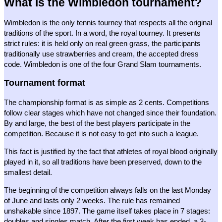
What is the Wimbledon tournament?
Wimbledon is the only tennis tourney that respects all the original
traditions of the sport. In a word, the royal tourney. It presents
strict rules: it is held only on real green grass, the participants
traditionally use strawberries and cream, the accepted dress
code. Wimbledon is one of the four Grand Slam tournaments.
Tournament format
The championship format is as simple as 2 cents. Competitions
follow clear stages which have not changed since their foundation.
By and large, the best of the best players participate in the
competition. Because it is not easy to get into such a league.
This fact is justified by the fact that athletes of royal blood originally
played in it, so all traditions have been preserved, down to the
smallest detail.
The beginning of the competition always falls on the last Monday
of June and lasts only 2 weeks. The rule has remained
unshakable since 1897. The game itself takes place in 7 stages:
doubles and singles match. After the first week has ended, a 3-