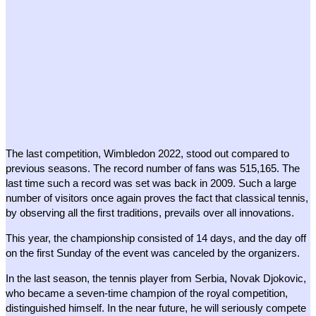
The last competition, Wimbledon 2022, stood out compared to
previous seasons. The record number of fans was 515,165. The
last time such a record was set was back in 2009. Such a large
number of visitors once again proves the fact that classical tennis,
by observing all the first traditions, prevails over all innovations.
This year, the championship consisted of 14 days, and the day off
on the first Sunday of the event was canceled by the organizers.
In the last season, the tennis player from Serbia, Novak Djokovic,
who became a seven-time champion of the royal competition,
distinguished himself. In the near future, he will seriously compete