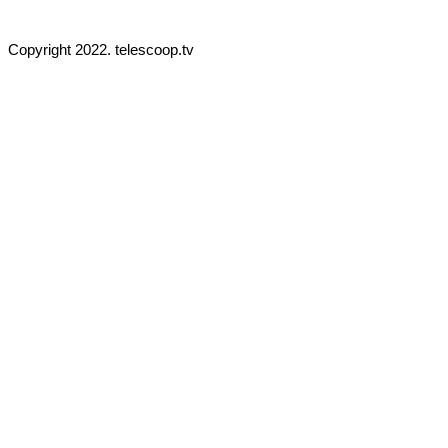
Copyright 2022. telescoop.tv