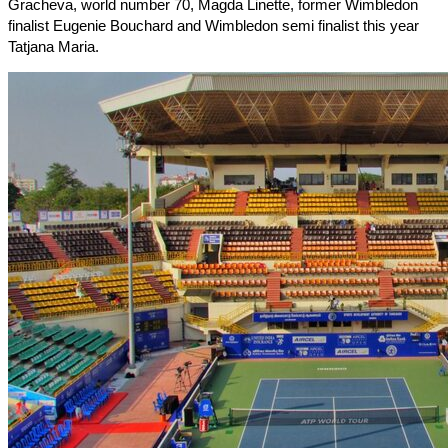
Gracheva, world number 70, Magda Linette, former Wimbledon
finalist Eugenie Bouchard and Wimbledon semi finalist this year
Tatjana Maria.