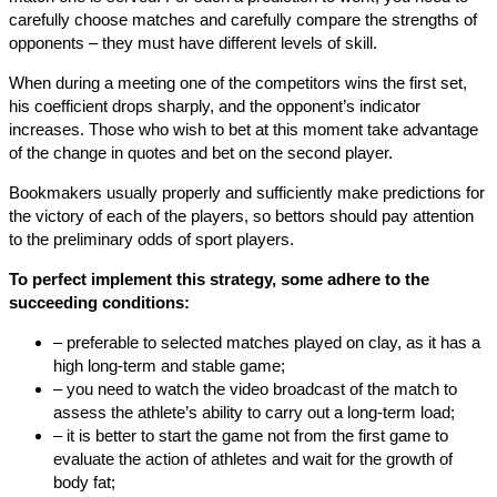
carefully choose matches and carefully compare the strengths of
opponents – they must have different levels of skill.
When during a meeting one of the competitors wins the first set,
his coefficient drops sharply, and the opponent’s indicator
increases. Those who wish to bet at this moment take advantage
of the change in quotes and bet on the second player.
Bookmakers usually properly and sufficiently make predictions for
the victory of each of the players, so bettors should pay attention
to the preliminary odds of sport players.
To perfect implement this strategy, some adhere to the
succeeding conditions:
– preferable to selected matches played on clay, as it has a
high long-term and stable game;
– you need to watch the video broadcast of the match to
assess the athlete’s ability to carry out a long-term load;
– it is better to start the game not from the first game to
evaluate the action of athletes and wait for the growth of
body fat;