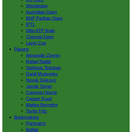
Wimbledon
Australian Open
BNP Paribas Open
IPTL
Nitto ATP finals
Chennai Open
Laver Сup
Players
Alexander Zverev
Rafael Nadal
Stefanos Tsitsipas
Daniil Medvedev
Novak Djokovic
Jannik Sinner
Cameron Norrie
Casper Ruud
Matteo Berrettini
Taylor Fritz
Bookmakers
Parimatch
Betfair