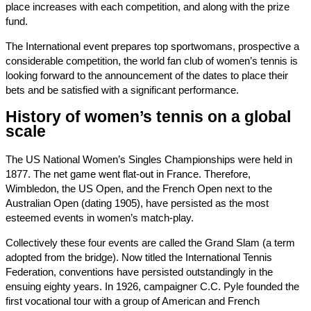
place increases with each competition, and along with the prize
fund.
The International event prepares top sportwomans, prospective a
considerable competition, the world fan club of women’s tennis is
looking forward to the announcement of the dates to place their
bets and be satisfied with a significant performance.
History of women’s tennis on a global
scale
The US National Women’s Singles Championships were held in
1877. The net game went flat-out in France. Therefore,
Wimbledon, the US Open, and the French Open next to the
Australian Open (dating 1905), have persisted as the most
esteemed events in women’s match-play.
Collectively these four events are called the Grand Slam (a term
adopted from the bridge). Now titled the International Tennis
Federation, conventions have persisted outstandingly in the
ensuing eighty years. In 1926, campaigner C.C. Pyle founded the
first vocational tour with a group of American and French