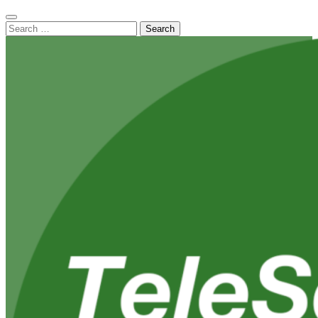
Search
for: