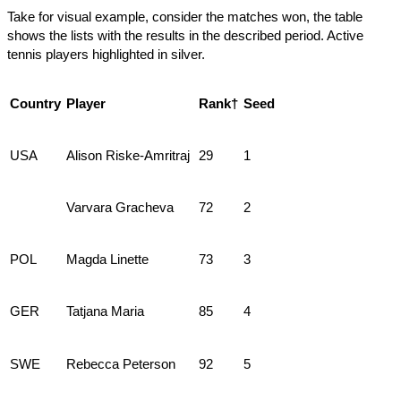
Take for visual example, consider the matches won, the table
shows the lists with the results in the described period. Active
tennis players highlighted in silver.
Country
Player
Rank
†
Seed
USA
Alison Riske-Amritraj
29
1
Varvara Gracheva
72
2
POL
Magda Linette
73
3
GER
Tatjana Maria
85
4
SWE
Rebecca Peterson
92
5