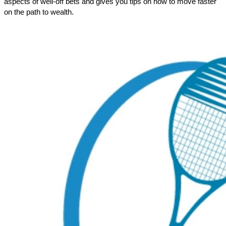
aspects of well-off bets and gives you tips on how to move faster
on the path to wealth.