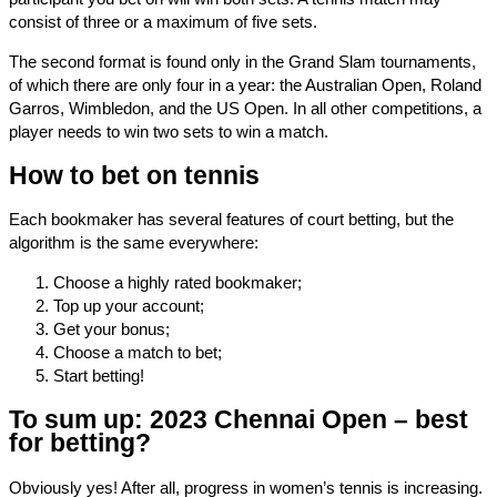
consist of three or a maximum of five sets.
The second format is found only in the Grand Slam tournaments,
of which there are only four in a year: the Australian Open, Roland
Garros, Wimbledon, and the US Open. In all other competitions, a
player needs to win two sets to win a match.
How to bet on tennis
Each bookmaker has several features of court betting, but the
algorithm is the same everywhere:
Choose a highly rated bookmaker;
Top up your account;
Get your bonus;
Choose a match to bet;
Start betting!
To sum up: 2023 Chennai Open – best
for betting?
Obviously yes! After all, progress in women’s tennis is increasing.