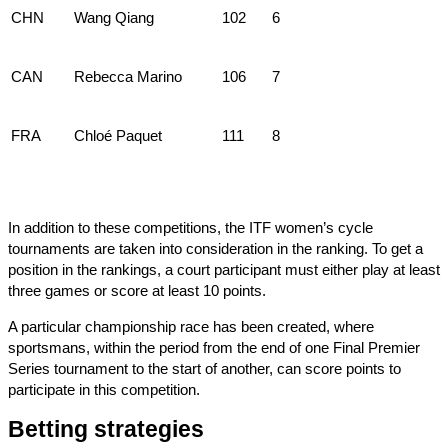
CHN
Wang Qiang
102
6
CAN
Rebecca Marino
106
7
FRA
Chloé Paquet
111
8
In addition to these competitions, the ITF women’s cycle
tournaments are taken into consideration in the ranking. To get a
position in the rankings, a court participant must either play at least
three games or score at least 10 points.
A particular championship race has been created, where
sportsmans, within the period from the end of one Final Premier
Series tournament to the start of another, can score points to
participate in this competition.
Betting strategies