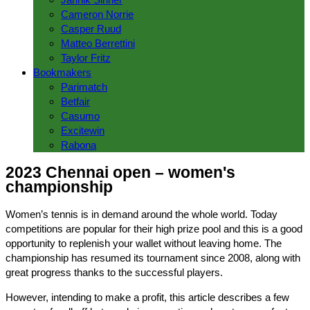
Cameron Norrie
Casper Ruud
Matteo Berrettini
Taylor Fritz
Bookmakers
Parimatch
Betfair
Casumo
Excitewin
Rabona
2023 Chennai open – women's
championship
Women’s tennis is in demand around the whole world. Today
competitions are popular for their high prize pool and this is a good
opportunity to replenish your wallet without leaving home. The
championship has resumed its tournament since 2008, along with
great progress thanks to the successful players.
However, intending to make a profit, this article describes a few