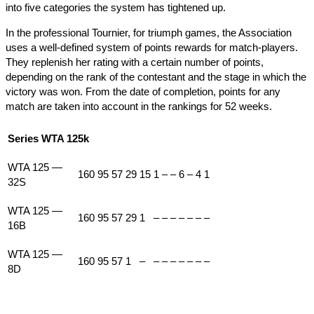
into five categories the system has tightened up.
In the professional Tournier, for triumph games, the Association
uses a well-defined system of points rewards for match-players.
They replenish her rating with a certain number of points,
depending on the rank of the contestant and the stage in which the
victory was won. From the date of completion, points for any
match are taken into account in the rankings for 52 weeks.
Series WTA 125k
WTA 125 —
160
95
57
29
15
1
–
–
6
–
4
1
32S
WTA 125 —
160
95
57
29
1
–
–
–
–
–
–
–
16В
WTA 125 —
160
95
57
1
–
–
–
–
–
–
–
–
8D