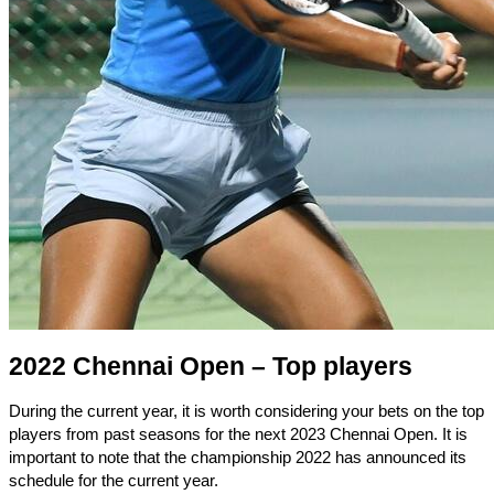
2022 Chennai Open – Top players
During the current year, it is worth considering your bets on the top
players from past seasons for the next 2023 Chennai Open. It is
important to note that the championship 2022 has announced its
schedule for the current year.