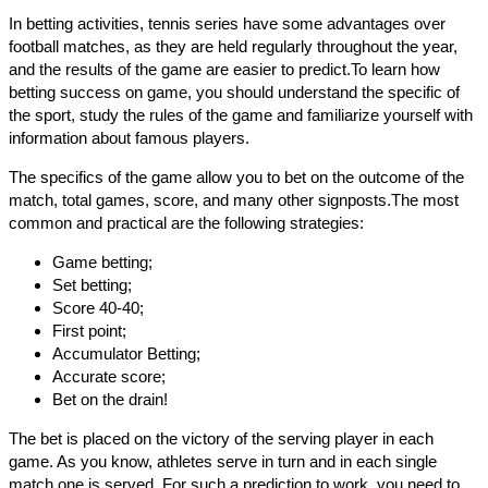
In betting activities, tennis series have some advantages over
football matches, as they are held regularly throughout the year,
and the results of the game are easier to predict.To learn how
betting success on game, you should understand the specific of
the sport, study the rules of the game and familiarize yourself with
information about famous players.
The specifics of the game allow you to bet on the outcome of the
match, total games, score, and many other signposts.The most
common and practical are the following strategies:
Game betting;
Set betting;
Score 40-40;
First point;
Accumulator Betting;
Accurate score;
Bet on the drain!
The bet is placed on the victory of the serving player in each
game. As you know, athletes serve in turn and in each single
match one is served. For such a prediction to work, you need to