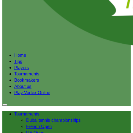
Home
Tips
Players
Tournaments
Bookmakers
About us
Play Vortex Online
Tournaments
Dubai tennis championships
French Open
US Open