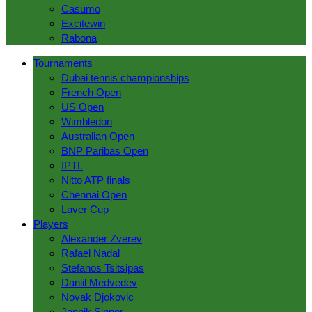
Casumo
Excitewin
Rabona
Tournaments
Dubai tennis championships
French Open
US Open
Wimbledon
Australian Open
BNP Paribas Open
IPTL
Nitto ATP finals
Chennai Open
Laver Сup
Players
Alexander Zverev
Rafael Nadal
Stefanos Tsitsipas
Daniil Medvedev
Novak Djokovic
Jannik Sinner