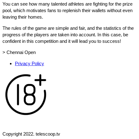
You can see how many talented athletes are fighting for the prize
pool, which motivates fans to replenish their wallets without even
leaving their homes.
The rules of the game are simple and fair, and the statistics of the
progress of the players are taken into account. In this case, be
confident in this competition and it will lead you to success!
>
Chennai Open
Privacy Policy
Copyright 2022. telescoop.tv