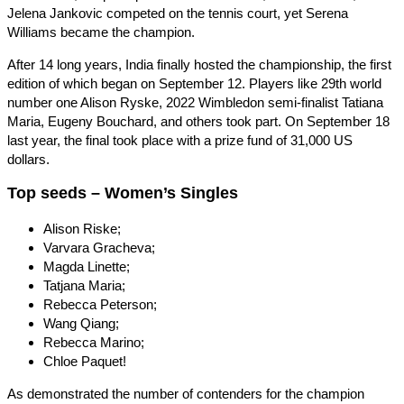
Jelena Jankovic competed on the tennis court, yet Serena
Williams became the champion.
After 14 long years, India finally hosted the championship, the first
edition of which began on September 12. Players like 29th world
number one Alison Ryske, 2022 Wimbledon semi-finalist Tatiana
Maria, Eugeny Bouchard, and others took part. On September 18
last year, the final took place with a prize fund of 31,000 US
dollars.
Top seeds – Women’s Singles
Alison Riske;
Varvara Gracheva;
Magda Linette;
Tatjana Maria;
Rebecca Peterson;
Wang Qiang;
Rebecca Marino;
Chloe Paquet!
As demonstrated the number of contenders for the champion