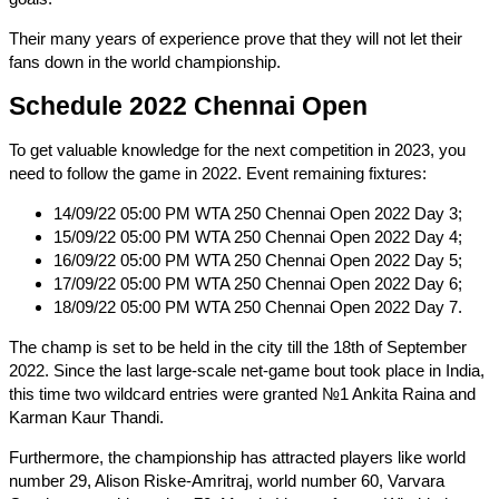
Their many years of experience prove that they will not let their
fans down in the world championship.
Schedule 2022 Chennai Open
To get valuable knowledge for the next competition in 2023, you
need to follow the game in 2022. Event remaining fixtures:
14/09/22 05:00 PM WTA 250 Chennai Open 2022 Day 3;
15/09/22 05:00 PM WTA 250 Chennai Open 2022 Day 4;
16/09/22 05:00 PM WTA 250 Chennai Open 2022 Day 5;
17/09/22 05:00 PM WTA 250 Chennai Open 2022 Day 6;
18/09/22 05:00 PM WTA 250 Chennai Open 2022 Day 7.
The champ is set to be held in the city till the 18th of September
2022. Since the last large-scale net-game bout took place in India,
this time two wildcard entries were granted №1 Ankita Raina and
Karman Kaur Thandi.
Furthermore, the championship has attracted players like world
number 29, Alison Riske-Amritraj, world number 60, Varvara