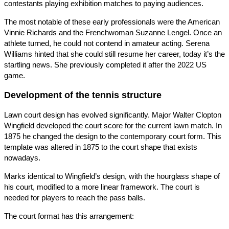
contestants playing exhibition matches to paying audiences.
The most notable of these early professionals were the American
Vinnie Richards and the Frenchwoman Suzanne Lengel. Once an
athlete turned, he could not contend in amateur acting. Serena
Williams hinted that she could still resume her career, today it’s the
startling news. She previously completed it after the 2022 US
game.
Development of the tennis structure
Lawn court design has evolved significantly. Major Walter Clopton
Wingfield developed the court score for the current lawn match. In
1875 he changed the design to the contemporary court form. This
template was altered in 1875 to the court shape that exists
nowadays.
Marks identical to Wingfield’s design, with the hourglass shape of
his court, modified to a more linear framework. The court is
needed for players to reach the pass balls.
The court format has this arrangement: