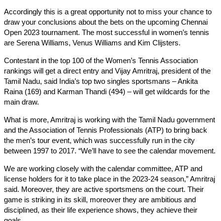
Accordingly this is a great opportunity not to miss your chance to
draw your conclusions about the bets on the upcoming Chennai
Open 2023 tournament. The most successful in women’s tennis
are Serena Williams, Venus Williams and Kim Clijsters.
Contestant in the top 100 of the Women’s Tennis Association
rankings will get a direct entry and Vijay Amritraj, president of the
Tamil Nadu, said India’s top two singles sportsmans – Ankita
Raina (169) and Karman Thandi (494) – will get wildcards for the
main draw.
What is more, Amritraj is working with the Tamil Nadu government
and the Association of Tennis Professionals (ATP) to bring back
the men’s tour event, which was successfully run in the city
between 1997 to 2017. “We’ll have to see the calendar movement.
We are working closely with the calendar committee, ATP and
license holders for it to take place in the 2023-24 season,” Amritraj
said. Moreover, they are active sportsmens on the court. Their
game is striking in its skill, moreover they are ambitious and
disciplined, as their life experience shows, they achieve their
goals.