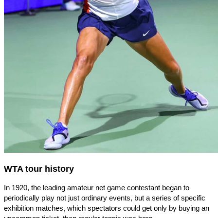
WTA tour history
In 1920, the leading amateur net game contestant began to
periodically play not just ordinary events, but a series of specific
exhibition matches, which spectators could get only by buying an