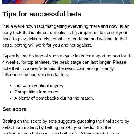
Tips for successful bets
It is a well-known fact that getting everything “here and now” is an
easy trick that is almost unrealistic. It is important to control your
bank to play deliberately, capable of enduring and waiting. In that
case, betting will work for you and not against.
Typically, each stage of such a cycle lasts for a sport person for 3-
4 weeks, for top athletes, the peak stage can last longer. Please
note that in women’s tennis, the result can be significantly
influenced by non-sporting factors:
the same «critical days»;
Competition frequency;
A plenty of comebacks during the match.
Set score
Betting on the score by sets suggests guessing the final score by
sets. In an instant, by betting on 2-0, you predict that the
participant you bet on will win both sets. A tennis match may