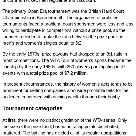
uncommon ticket, then regular tennis was born.
The primary Open Era tournament was the British Hard Court
Championship in Bournemouth. The organizers of proficient
tournaments faced a problem: court sportsmen were less and less
willing to participate in competitions without a prize pool, so the
founders decided to make the ratio between the prize pools in
men’s and women’s singles equal to 5:2.
By the early 1970s, prize payouts had dropped to an 8:1 ratio in
most competitions. The WTA Tour of women’s sports became the
flagship by the early 1980s, with 250 players participating in 47
events with a total prize pool of $7.2 million.
In present circumstances, the history of women’s acts tends to be
prominent for betting companies alongside profitable bets for the
audience concerned with gaining wealth through their hobby.
Tournament categories
At first, there were no distinct gradation of the WTA series. Only
the size of the prize fund, based on rating points distributed,
mattered. The battling has divided all of its regular competitions