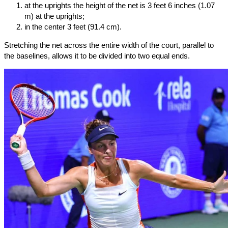
at the uprights the height of the net is 3 feet 6 inches (1.07
m) at the uprights;
in the center 3 feet (91.4 cm).
Stretching the net across the entire width of the court, parallel to
the baselines, allows it to be divided into two equal ends.