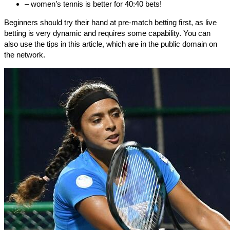
– women’s tennis is better for 40:40 bets!
Beginners should try their hand at pre-match betting first, as live
betting is very dynamic and requires some capability. You can
also use the tips in this article, which are in the public domain on
the network.