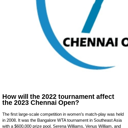
How will the 2022 tournament affect
the 2023 Chennai Open?
The first large-scale competition in women’s match-play was held
in 2008. It was the Bangalore WTA tournament in Southeast Asia
with a $600,000 prize pool. Serena Williams, Venus William, and