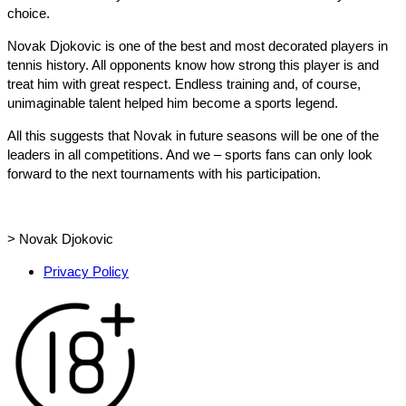
choice.
Novak Djokovic is one of the best and most decorated players in
tennis history. All opponents know how strong this player is and
treat him with great respect. Endless training and, of course,
unimaginable talent helped him become a sports legend.
All this suggests that Novak in future seasons will be one of the
leaders in all competitions. And we – sports fans can only look
forward to the next tournaments with his participation.
>
Novak Djokovic
Privacy Policy