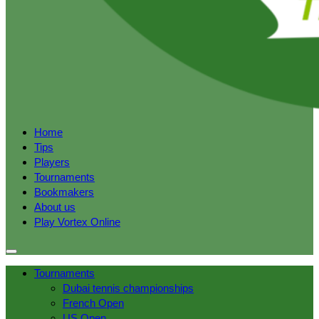
Home
Tips
Players
Tournaments
Bookmakers
About us
Play Vortex Online
Tournaments
Dubai tennis championships
French Open
US Open