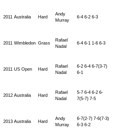
Andy
2011
Australia
Hard
6-4 6-2 6-3
Murray
Rafael
2011
Wimbledon
Grass
6-4 6-1 1-6 6-3
Nadal
Rafael
6-2 6-4 6-7(3-7)
2011
US Open
Hard
Nadal
6-1
Rafael
5-7 6-4 6-2 6-
2012
Australia
Hard
Nadal
7(5-7) 7-5
Andy
6-7(2-7) 7-6(7-3)
2013
Australia
Hard
Murray
6-3 6-2