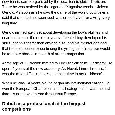
new tennis camp organized by the local tennis club – Partizan.
There he was noticed by the legend of Yugoslav tennis – Jelena
Genčić. As soon as she saw the game of the young boy, Jelena
said that she had not seen such a talented player for a very, very
long time.
Genčić immediately set about developing the boy’s abilities and
coached him for the next six years. Talented boy developed his
skills in tennis faster than anyone else, and his mentor decided
that the best option for continuing the young talent’s career would
be to move abroad in search of more competition.
At the age of 12 Nowak moved to Oberschleißheim, Germany. He
spent 4 years at the new academy. As Novak himself recalls, “it
was the most difficult but also the best time in my childhood”.
When he was 14 years old, he began his international career. He
won the European Championship in all categories. It was the first
time his name was heard throughout Europe.
Debut as a professional at the biggest
competitions