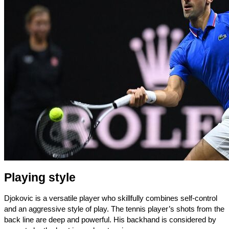
Playing style
Djokovic is a versatile player who skillfully combines self-control
and an aggressive style of play. The tennis player’s shots from the
back line are deep and powerful. His backhand is considered by