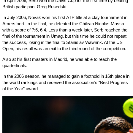
In April 2006, Serb won the Davis Cup for the first time by beating
British participant Greg Rusedski.
In July 2006, Novak won his first ATP title at a clay tournament in
Amersfoort. In the final, he defeated the Chilean Nicolas Massa
with a score of 7:6, 6:4. Less than a week later, Serb reached the
final of the tournament in Umag, but this time he could not repeat
the success, losing in the final to Stanislav Wawrink. At the US
Open, his result was an exit to the third round of the competition.
Also at his first masters in Madrid, he was able to reach the
quarterfinals.
In the 2006 season, he managed to gain a foothold in 16th place in
the world rankings and received the association’s “Best Progress
of the Year” award.