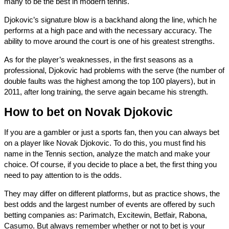
many to be the best in modern tennis.
Djokovic’s signature blow is a backhand along the line, which he
performs at a high pace and with the necessary accuracy. The
ability to move around the court is one of his greatest strengths.
As for the player’s weaknesses, in the first seasons as a
professional, Djokovic had problems with the serve (the number of
double faults was the highest among the top 100 players), but in
2011, after long training, the serve again became his strength.
How to bet on Novak Djokovic
If you are a gambler or just a sports fan, then you can always bet
on a player like Novak Djokovic. To do this, you must find his
name in the Tennis section, analyze the match and make your
choice. Of course, if you decide to place a bet, the first thing you
need to pay attention to is the odds.
They may differ on different platforms, but as practice shows, the
best odds and the largest number of events are offered by such
betting companies as: Parimatch, Excitewin, Betfair, Rabona,
Casumo. But always remember whether or not to bet is your