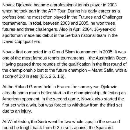
Novak Djokovic became a professional tennis player in 2003
when he took part in the ATP Tour. During his early career as a
professional he most often played in the Futures and Challenger
tournaments. In total, between 2003 and 2005, he won three
futures and three challengers. Also in April 2004, 16-year-old
sportsman made his debut in the Serbian national team in the
Davis Cup qualifiers.
Novak first competed in a Grand Slam tournament in 2005. It was
one of the most famous tennis tournaments – the Australian Open.
Having passed three rounds of the qualification in the first round of
the championship lost to the future champion – Marat Safin, with a
score of 3:0 in sets (0:6, 2:6, 1:6).
At the Roland Garros held in France the same year, Djokovic
already had a much better start to the championship, defeating an
American opponent. In the second game, Novak also started the
first set with a win, but was forced to withdraw from the third set
due to an injury.
At Wimbledon, the Serb went for two whole laps, in the second
round he fought back from 0-2 in sets against the Spaniard