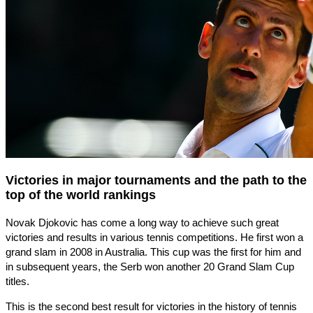
Victories in major tournaments and the path to the
top of the world rankings
Novak Djokovic has come a long way to achieve such great
victories and results in various tennis competitions. He first won a
grand slam in 2008 in Australia. This cup was the first for him and
in subsequent years, the Serb won another 20 Grand Slam Cup
titles.
This is the second best result for victories in the history of tennis