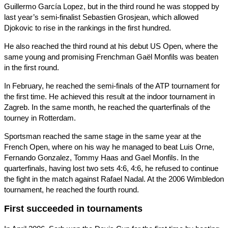
Guillermo García Lopez, but in the third round he was stopped by
last year’s semi-finalist Sebastien Grosjean, which allowed
Djokovic to rise in the rankings in the first hundred.
He also reached the third round at his debut US Open, where the
same young and promising Frenchman Gaël Monfils was beaten
in the first round.
In February, he reached the semi-finals of the ATP tournament for
the first time. He achieved this result at the indoor tournament in
Zagreb. In the same month, he reached the quarterfinals of the
tourney in Rotterdam.
Sportsman reached the same stage in the same year at the
French Open, where on his way he managed to beat Luis Orne,
Fernando Gonzalez, Tommy Haas and Gael Monfils. In the
quarterfinals, having lost two sets 4:6, 4:6, he refused to continue
the fight in the match against Rafael Nadal. At the 2006 Wimbledon
tournament, he reached the fourth round.
First succeeded in tournaments