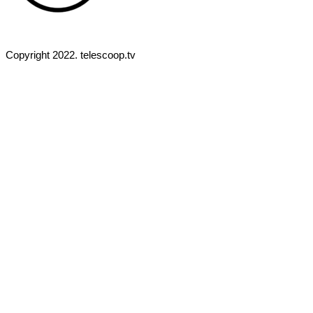
Copyright 2022. telescoop.tv