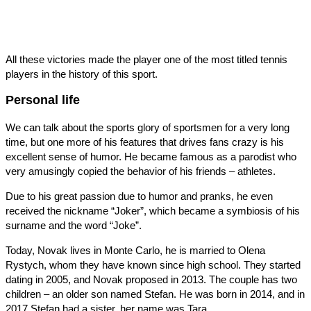
All these victories made the player one of the most titled tennis
players in the history of this sport.
Personal life
We can talk about the sports glory of sportsmen for a very long
time, but one more of his features that drives fans crazy is his
excellent sense of humor. He became famous as a parodist who
very amusingly copied the behavior of his friends – athletes.
Due to his great passion due to humor and pranks, he even
received the nickname “Joker”, which became a symbiosis of his
surname and the word “Joke”.
Today, Novak lives in Monte Carlo, he is married to Olena
Rystych, whom they have known since high school. They started
dating in 2005, and Novak proposed in 2013. The couple has two
children – an older son named Stefan. He was born in 2014, and in
2017 Stefan had a sister, her name was Tara.