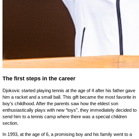
The first steps in the career
Djokovic started playing tennis at the age of 4 after his father gave
him a racket and a small ball. This gift became the most favorite in
boy’s childhood. After the parents saw how the eldest son
enthusiastically plays with new “toys”, they immediately decided to
send him to a tennis camp where there was a special children
section.
In 1993, at the age of 6, a promising boy and his family went to a