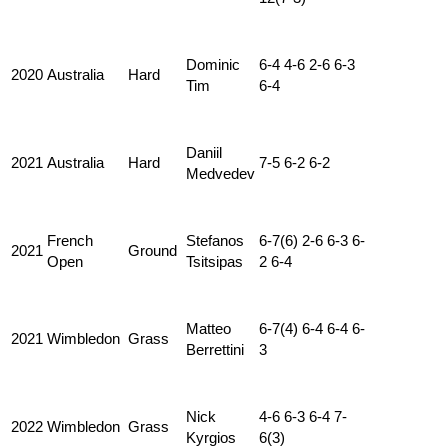
Dominic
6-4 4-6 2-6 6-3
2020
Australia
Hard
Tim
6-4
Daniil
2021
Australia
Hard
7-5 6-2 6-2
Medvedev
French
Stefanos
6-7(6) 2-6 6-3 6-
2021
Ground
Open
Tsitsipas
2 6-4
Matteo
6-7(4) 6-4 6-4 6-
2021
Wimbledon
Grass
Berrettini
3
Nick
4-6 6-3 6-4 7-
2022
Wimbledon
Grass
Kyrgios
6(3)