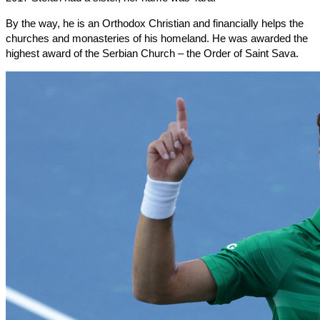
By the way, he is an Orthodox Christian and financially helps the
churches and monasteries of his homeland. He was awarded the
highest award of the Serbian Church – the Order of Saint Sava.