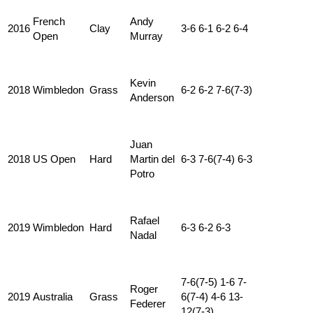
French
Andy
2016
Clay
3-6 6-1 6-2 6-4
Open
Murray
Kevin
2018
Wimbledon
Grass
6-2 6-2 7-6(7-3)
Anderson
Juan
2018
US Open
Hard
Martin del
6-3 7-6(7-4) 6-3
Potro
Rafael
2019
Wimbledon
Hard
6-3 6-2 6-3
Nadal
7-6(7-5) 1-6 7-
Roger
2019
Australia
Grass
6(7-4) 4-6 13-
Federer
12(7-3)