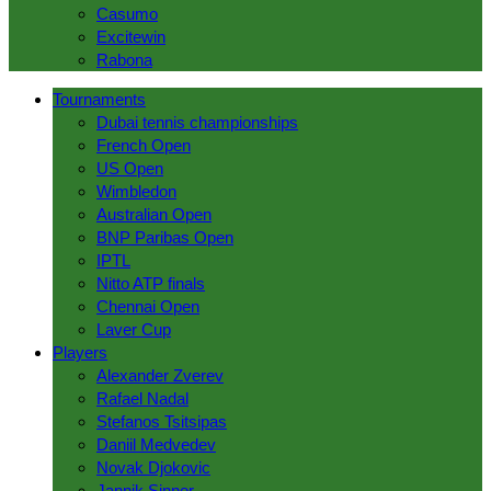
Casumo
Excitewin
Rabona
Tournaments
Dubai tennis championships
French Open
US Open
Wimbledon
Australian Open
BNP Paribas Open
IPTL
Nitto ATP finals
Chennai Open
Laver Сup
Players
Alexander Zverev
Rafael Nadal
Stefanos Tsitsipas
Daniil Medvedev
Novak Djokovic
Jannik Sinner