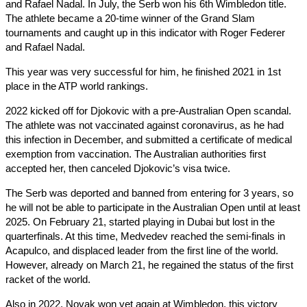
and Rafael Nadal. In July, the Serb won his 6th Wimbledon title.
The athlete became a 20-time winner of the Grand Slam
tournaments and caught up in this indicator with Roger Federer
and Rafael Nadal.
This year was very successful for him, he finished 2021 in 1st
place in the ATP world rankings.
2022 kicked off for Djokovic with a pre-Australian Open scandal.
The athlete was not vaccinated against coronavirus, as he had
this infection in December, and submitted a certificate of medical
exemption from vaccination. The Australian authorities first
accepted her, then canceled Djokovic’s visa twice.
The Serb was deported and banned from entering for 3 years, so
he will not be able to participate in the Australian Open until at least
2025. On February 21, started playing in Dubai but lost in the
quarterfinals. At this time, Medvedev reached the semi-finals in
Acapulco, and displaced leader from the first line of the world.
However, already on March 21, he regained the status of the first
racket of the world.
Also in 2022, Novak won yet again at Wimbledon, this victory