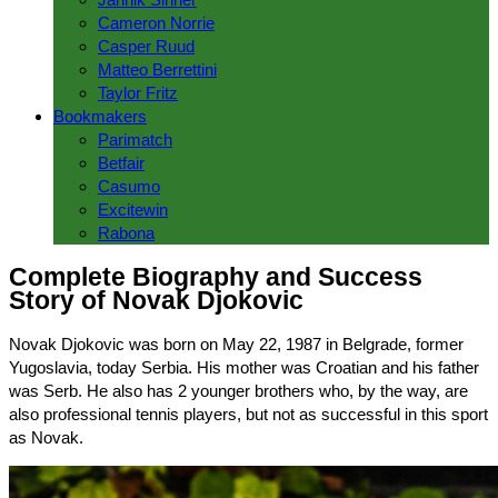
Cameron Norrie
Casper Ruud
Matteo Berrettini
Taylor Fritz
Bookmakers
Parimatch
Betfair
Casumo
Excitewin
Rabona
Complete Biography and Success
Story of Novak Djokovic
Novak Djokovic was born on May 22, 1987 in Belgrade, former
Yugoslavia, today Serbia. His mother was Croatian and his father
was Serb. He also has 2 younger brothers who, by the way, are
also professional tennis players, but not as successful in this sport
as Novak.