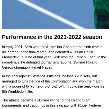
Performance in the 2021-2022 season
In early 2021, Serb won the Australian Open for the ninth time in
his career. In the final match, she defeated Russian Daniil
Medvedev. In June of that year, Serb won the French Open. In the
semi-finals, he defeated tournament favorite, 13-time Roland
Garros champion Rafael Nadal.
In the final against Stefanos Tsitsipas, he lost 0:2 in sets, but
managed to turn the tide of the confrontation and won the match
with a score of 6-7(6), 2-6, 6-3, 6-2, 6-4. In July, the Serb won his
6th Wimbledon title.
The athlete became a 20-time winner of the Grand Slam
tournaments and caught up in this indicator with Roger Federer