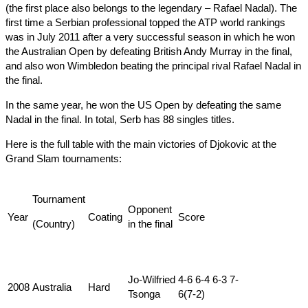
(the first place also belongs to the legendary – Rafael Nadal). The
first time a Serbian professional topped the ATP world rankings
was in July 2011 after a very successful season in which he won
the Australian Open by defeating British Andy Murray in the final,
and also won Wimbledon beating the principal rival Rafael Nadal in
the final.
In the same year, he won the US Open by defeating the same
Nadal in the final. In total, Serb has 88 singles titles.
Here is the full table with the main victories of Djokovic at the
Grand Slam tournaments:
Tournament
Оpponent
Year
Coating
Score
(Country)
in the final
Jo-Wilfried
4-6 6-4 6-3 7-
2008
Australia
Hard
Tsonga
6(7-2)