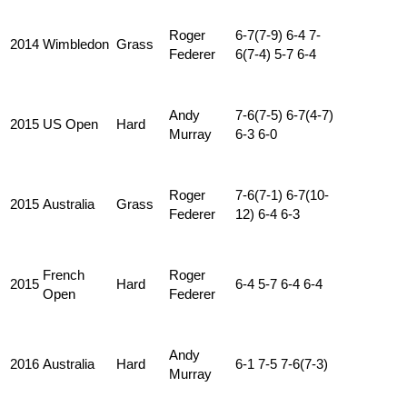
Roger
6-7(7-9) 6-4 7-
2014
Wimbledon
Grass
Federer
6(7-4) 5-7 6-4
Andy
7-6(7-5) 6-7(4-7)
2015
US Open
Hard
Murray
6-3 6-0
Roger
7-6(7-1) 6-7(10-
2015
Australia
Grass
Federer
12) 6-4 6-3
French
Roger
2015
Hard
6-4 5-7 6-4 6-4
Open
Federer
Andy
2016
Australia
Hard
6-1 7-5 7-6(7-3)
Murray