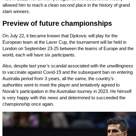
allowed him to reach a clean second place in the history of grand
slam winners.
Preview of future championships
On July 22, it became known that Djokovic will play for the
European team at the Laver Cup, the tournament will be held in
London on September 23-25 ​​between the teams of Europe and the
world, each will have six participants.
Also, despite last year’s scandal associated with the unwillingness
to vaccinate against Covid-19 and the subsequent ban on entering
Australia period from 3 years, all the same, the country’s
authorities went to meet the player and tentatively agreed to
Novak’s participation in the Australian tourney in 2023. He himself
is very happy with this news and determined to succeeded the
championship once again.