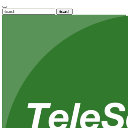
Search
for: