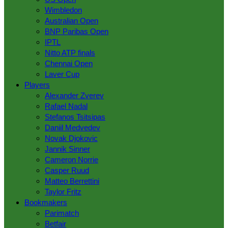
Wimbledon
Australian Open
BNP Paribas Open
IPTL
Nitto ATP finals
Chennai Open
Laver Сup
Players
Alexander Zverev
Rafael Nadal
Stefanos Tsitsipas
Daniil Medvedev
Novak Djokovic
Jannik Sinner
Cameron Norrie
Casper Ruud
Matteo Berrettini
Taylor Fritz
Bookmakers
Parimatch
Betfair