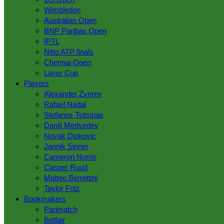
Wimbledon
Australian Open
BNP Paribas Open
IPTL
Nitto ATP finals
Chennai Open
Laver Сup
Players
Alexander Zverev
Rafael Nadal
Stefanos Tsitsipas
Daniil Medvedev
Novak Djokovic
Jannik Sinner
Cameron Norrie
Casper Ruud
Matteo Berrettini
Taylor Fritz
Bookmakers
Parimatch
Betfair