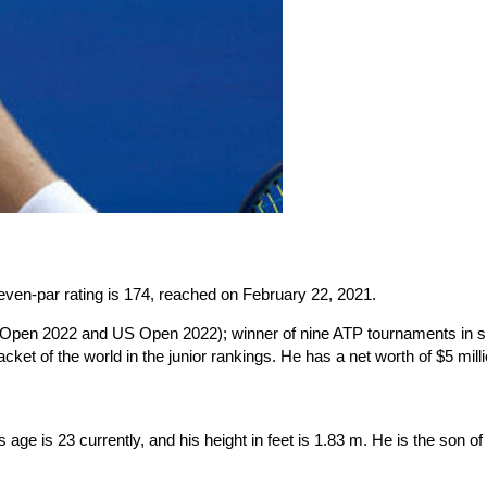
even-par rating is 174, reached on February 22, 2021.
h Open 2022 and US Open 2022); winner of nine ATP tournaments in sin
ket of the world in the junior rankings. He has a net worth of $5 milli
 is 23 currently, and his height in feet is 1.83 m. He is the son of 