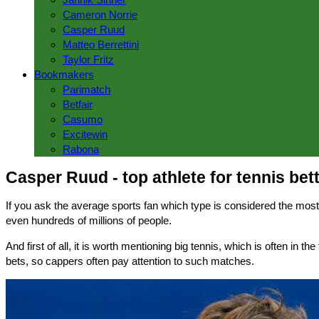
Cameron Norrie
Casper Ruud
Matteo Berrettini
Taylor Fritz
Bookmakers
Parimatch
Betfair
Casumo
Excitewin
Rabona
Casper Ruud - top athlete for tennis bet
If you ask the average sports fan which type is considered the mos
even hundreds of millions of people.
And first of all, it is worth mentioning big tennis, which is often in t
bets, so cappers often pay attention to such matches.