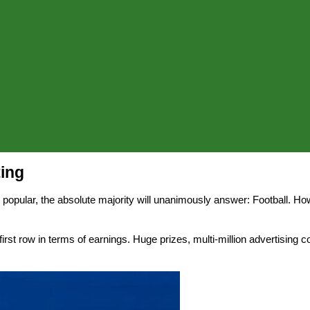
ting
t popular, the absolute majority will unanimously answer: Football. 
he first row in terms of earnings. Huge prizes, multi-million advertising