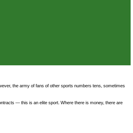
However, the army of fans of other sports numbers tens, sometimes
 contracts — this is an elite sport. Where there is money, there are