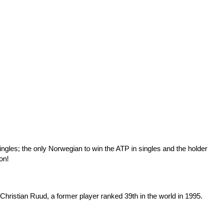
gles; the only Norwegian to win the ATP in singles and the holder
on!
Christian Ruud, a former player ranked 39th in the world in 1995.