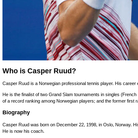
Who is Casper Ruud?
Casper Ruud is a Norwegian professional tennis player. His career 
He is the finalist of two Grand Slam tournaments in singles (Frenc
of a record ranking among Norwegian players; and the former first rac
Biography
Casper Ruud was born on December 22, 1998, in Oslo, Norway. His age
He is now his coach.