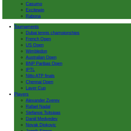
Casumo
Excitewin
Rabona
Tournaments
Dubai tennis championships
French Open
US Open
Wimbledon
Australian Open
BNP Paribas Open
IPTL
Nitto ATP finals
Chennai Open
Laver Сup
Players
Alexander Zverev
Rafael Nadal
Stefanos Tsitsipas
Daniil Medvedev
Novak Djokovic
Jannik Sinner