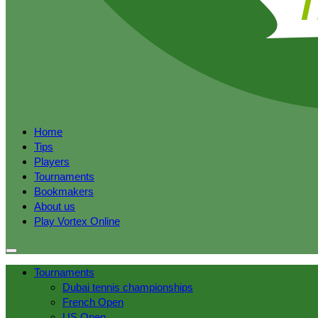
Home
Tips
Players
Tournaments
Bookmakers
About us
Play Vortex Online
Tournaments
Dubai tennis championships
French Open
US Open