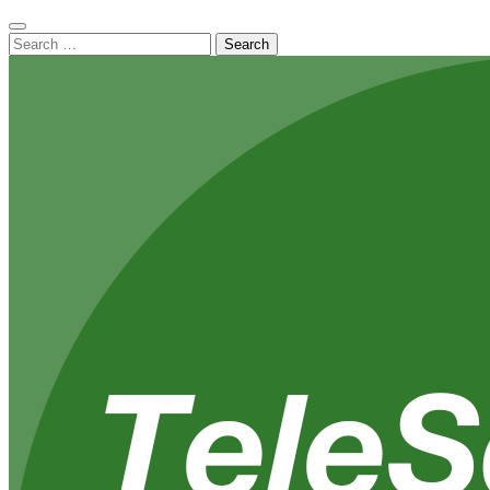
Search
for: