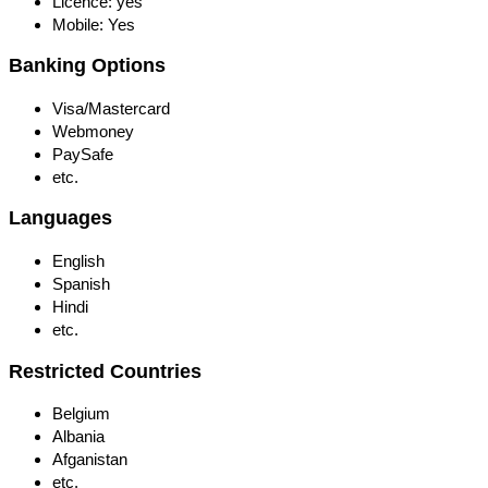
Licence:
yes
Mobile:
Yes
Banking Options
Visa/Mastercard
Webmoney
PaySafe
etc.
Languages
English
Spanish
Hindi
etc.
Restricted Countries
Belgium
Albania
Afganistan
etc.