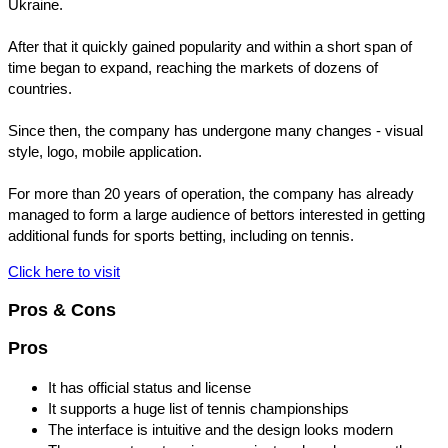
Ukraine.
After that it quickly gained popularity and within a short span of
time began to expand, reaching the markets of dozens of
countries.
Since then, the company has undergone many changes - visual
style, logo, mobile application.
For more than 20 years of operation, the company has already
managed to form a large audience of bettors interested in getting
additional funds for sports betting, including on tennis.
Click here to visit
Pros & Cons
Pros
It has official status and license
It supports a huge list of tennis championships
The interface is intuitive and the design looks modern