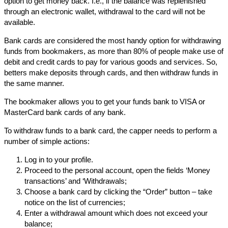
option to get money back. I.e., if the balance was replenished
through an electronic wallet, withdrawal to the card will not be
available.
Bank cards are considered the most handy option for withdrawing
funds from bookmakers, as more than 80% of people make use of
debit and credit cards to pay for various goods and services. So,
betters make deposits through cards, and then withdraw funds in
the same manner.
The bookmaker allows you to get your funds bank to VISA or
MasterCard bank cards of any bank.
To withdraw funds to a bank card, the capper needs to perform a
number of simple actions:
Log in to your profile.
Proceed to the personal account, open the fields ‘Money
transactions’ and ‘Withdrawals;
Choose a bank card by clicking the “Order” button – take
notice on the list of currencies;
Enter a withdrawal amount which does not exceed your
balance;