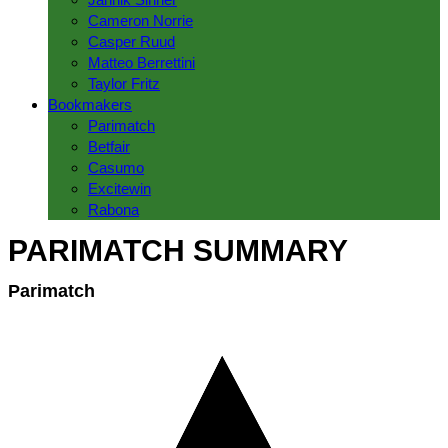
Cameron Norrie
Casper Ruud
Matteo Berrettini
Taylor Fritz
Bookmakers
Parimatch
Betfair
Casumo
Excitewin
Rabona
PARIMATCH SUMMARY
Parimatch