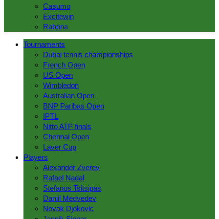
Casumo
Excitewin
Rabona
Tournaments
Dubai tennis championships
French Open
US Open
Wimbledon
Australian Open
BNP Paribas Open
IPTL
Nitto ATP finals
Chennai Open
Laver Сup
Players
Alexander Zverev
Rafael Nadal
Stefanos Tsitsipas
Daniil Medvedev
Novak Djokovic
Jannik Sinner