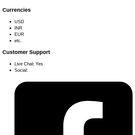
Currencies
USD
INR
EUR
etc.
Customer Support
Live Chat:
Yes
Social: