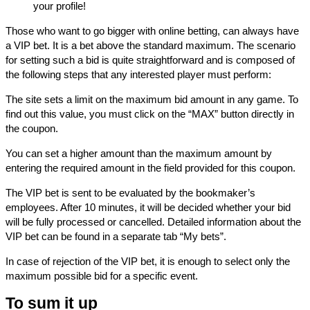
your profile!
Those who want to go bigger with online betting, can always have
a VIP bet. It is a bet above the standard maximum. The scenario
for setting such a bid is quite straightforward and is composed of
the following steps that any interested player must perform:
The site sets a limit on the maximum bid amount in any game. To
find out this value, you must click on the “MAX” button directly in
the coupon.
You can set a higher amount than the maximum amount by
entering the required amount in the field provided for this coupon.
The VIP bet is sent to be evaluated by the bookmaker’s
employees. After 10 minutes, it will be decided whether your bid
will be fully processed or cancelled. Detailed information about the
VIP bet can be found in a separate tab “My bets”.
In case of rejection of the VIP bet, it is enough to select only the
maximum possible bid for a specific event.
To sum it up