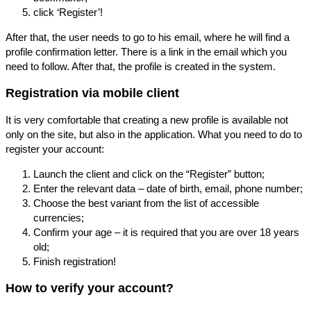
click ‘Register’!
After that, the user needs to go to his email, where he will find a
profile confirmation letter. There is a link in the email which you
need to follow. After that, the profile is created in the system.
Registration via mobile client
It is very comfortable that creating a new profile is available not
only on the site, but also in the application. What you need to do to
register your account:
Launch the client and click on the “Register” button;
Enter the relevant data – date of birth, email, phone number;
Choose the best variant from the list of accessible
currencies;
Confirm your age – it is required that you are over 18 years
old;
Finish registration!
How to verify your account?