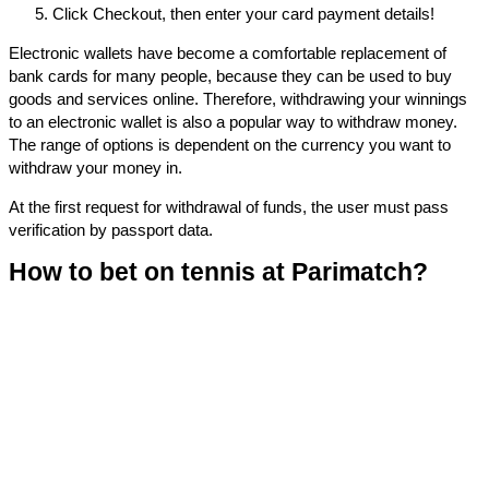
Click Checkout, then enter your card payment details!
Electronic wallets have become a comfortable replacement of
bank cards for many people, because they can be used to buy
goods and services online. Therefore, withdrawing your winnings
to an electronic wallet is also a popular way to withdraw money.
The range of options is dependent on the currency you want to
withdraw your money in.
At the first request for withdrawal of funds, the user must pass
verification by passport data.
How to bet on tennis at Parimatch?