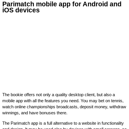
Parimatch mobile app for Android and
iOS devices
The bookie offers not only a quality desktop client, but also a
mobile app with all the features you need. You may bet on tennis,
watch online championships broadcasts, deposit money, withdraw
winnings, and have bonuses there.
The Parimatch app is a full alternative to a website in functionality