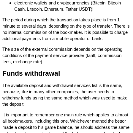
electronic wallets and cryptocurrencies (Bitcoin, Bitcoin
Cash, Litecoin, Ethereum, Tether USDT)!
The period during which the transaction takes place is from 1
minute to several days, depending on the type of transfer. There is
no internal commission of the bookmaker. It is possible to charge
additional payments from a mobile operator or bank.
The size of the external commission depends on the operating
conditions of the payment service provider (tariff, commission
fees, exchange rate).
Funds withdrawal
The available deposit and withdrawal services list is the same,
because, like in many other companies, the user needs to
withdraw funds using the same method which was used to make
the deposit.
It is important to remember one main rule which applies to almost
all bookmakers, including this one. Whichever method the bettor
made a deposit to his game balance, he should address the same