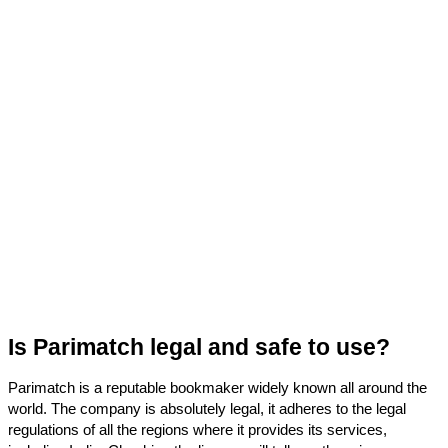
Is Parimatch legal and safe to use?
Parimatch is a reputable bookmaker widely known all around the
world. The company is absolutely legal, it adheres to the legal
regulations of all the regions where it provides its services,