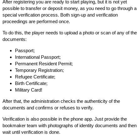
After registering you are ready to start playing, but it is not yet
possible to transfer or deposit money, as you need to go through a
special verification process. Both sign-up and verification
proceedings are performed once.
To do this, the player needs to upload a photo or scan of any of the
documents:
Passport;
International Passport;
Permanent Resident Permit;
Temporary Registration;
Refugee Certificate;
Birth Certificate;
Military Card!
After that, the administration checks the authenticity of the
documents and confirms or refuses to verify.
Verification is also possible in the phone app. Just provide the
bookmaker team with photographs of identity documents and then
wait until verification is done.