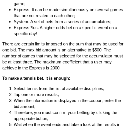
game;
Express. It can be made simultaneously on several games
that are not related to each other;
System. A set of bets from a series of accumulators;
ExpressPlus. A higher odds bet on a specific event on a
specific day!
There are certain limits imposed on the sum that may be used for
one bid. The max bid amount is an alternative to $500. The
number of games that may be selected for the accumulator must
be at least three. The maximum coefficient that a user may
achieve in the Express is 2000.
To make a tennis bet, it is enough:
Select tennis from the list of available disciplines;
Tap one or more results;
When the information is displayed in the coupon, enter the
bid amount;
Therefore, you must confirm your betting by clicking the
appropriate button;
Wait when the event ends and take a look at the results in