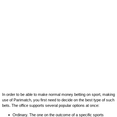
In order to be able to make normal money betting on sport, making
use of Parimatch, you first need to decide on the best type of such
bets. The office supports several popular options at once:
Ordinary. The one on the outcome of a specific sports