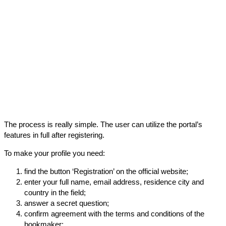
The process is really simple. The user can utilize the portal’s
features in full after registering.
To make your profile you need:
find the button ‘Registration’ on the official website;
enter your full name, email address, residence city and
country in the field;
answer a secret question;
confirm agreement with the terms and conditions of the
bookmaker;