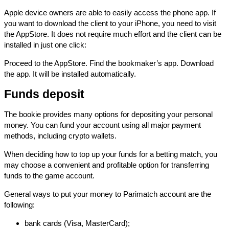
Apple device owners are able to easily access the phone app. If
you want to download the client to your iPhone, you need to visit
the AppStore. It does not require much effort and the client can be
installed in just one click:
Proceed to the AppStore. Find the bookmaker’s app. Download
the app. It will be installed automatically.
Funds deposit
The bookie provides many options for depositing your personal
money. You can fund your account using all major payment
methods, including crypto wallets.
When deciding how to top up your funds for a betting match, you
may choose a convenient and profitable option for transferring
funds to the game account.
General ways to put your money to Parimatch account are the
following:
bank cards (Visa, MasterCard);