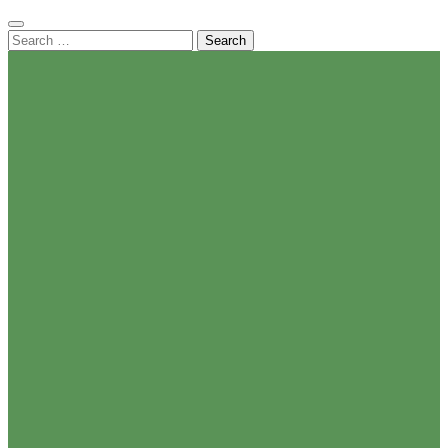
Search
for: