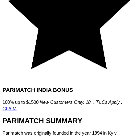
PARIMATCH INDIA BONUS
100%
up to
$1500
New Customers Only. 18+. T&Cs Apply .
CLAIM
PARIMATCH SUMMARY
Parimatch was originally founded in the year 1994 in Kyiv,