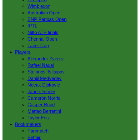
Wimbledon
Australian Open
BNP Paribas Open
IPTL
Nitto ATP finals
Chennai Open
Laver Сup
Players
Alexander Zverev
Rafael Nadal
Stefanos Tsitsipas
Daniil Medvedev
Novak Djokovic
Jannik Sinner
Cameron Norrie
Casper Ruud
Matteo Berrettini
Taylor Fritz
Bookmakers
Parimatch
Betfair