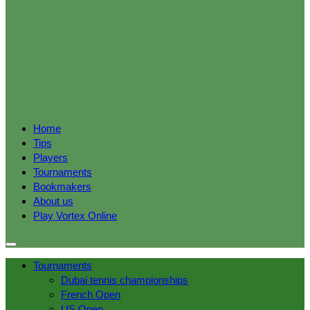
Home
Tips
Players
Tournaments
Bookmakers
About us
Play Vortex Online
Tournaments
Dubai tennis championships
French Open
US Open