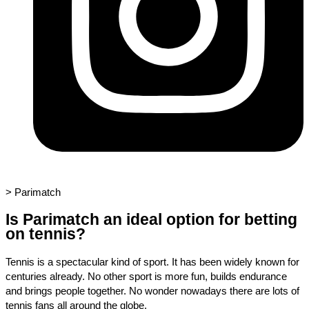
>
Parimatch
Is Parimatch an ideal option for betting
on tennis?
Tennis is a spectacular kind of sport. It has been widely known for
centuries already. No other sport is more fun, builds endurance
and brings people together. No wonder nowadays there are lots of
tennis fans all around the globe.