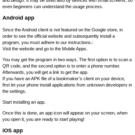
and design. It may be used also by devices with small screens, so
even beginners can understand the usage process.
Android app
Since the Android client is not featured on the Google store, in
order to see the official website and subsequently install a
program, you must adhere to our instructions.:
Visit the website and go to the Mobile Apps.
You may get the program in two ways. The first option is to scan a
QR code, and the second option is to enter a phone number.
Afterwards, you will get a link to get the app.
If you have an APK file of a bookmaker’s client on your device,
first let your phone install applications from unknown developers in
the settings.
Start installing an app.
Once this is done, an app icon will appear on your screen, when
you open it, you are ready to start playing!
iOS app