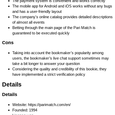
The payment system is convenient and works correctly
The mobile app for Android and iOS works without any bugs
and has a user-friendly layout
The company's online catalog provides detailed descriptions
of almost all events
Betting through the main page of the Pari Match is
guaranteed to be executed quickly
Cons
Taking into account the bookmaker’s popularity among
users, the bookmaker’s live chat support sometimes may
take a bit longer to answer your question
Considering the quality and credibility of this bookie, they
have implemented a strict verification policy
Details
Details
Website:
https://parimatch.com/en/
Founded:
1994