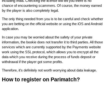
including India. Checking the license will tell you there is no
chance of encountering scammers. Of course, the money earned
by the player is also completely legal.
The only thing needed from you is to be careful and check whether
you are betting on the official website or using the iOS and Android
application.
In case you may be worried about the safety of your private
information, the bookie does not transfer it to third parties. All those
services which are currently supported by the Payments website
work using the SSL protocol, which allows you to encrypt all the
data which you receive during the process of funds deposit or
withdrawal if the player got some profits.
Therefore, it’s definitely not worth worrying about data leakage.
How to register on Parimatch?