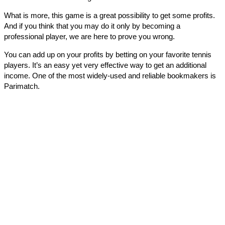
What is more, this game is a great possibility to get some profits.
And if you think that you may do it only by becoming a
professional player, we are here to prove you wrong.
You can add up on your profits by betting on your favorite tennis
players. It’s an easy yet very effective way to get an additional
income. One of the most widely-used and reliable bookmakers is
Parimatch.