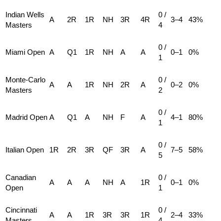
Indian Wells
0 /
A
2R
1R
NH
3R
4R
3–4
43%
Masters
4
0 /
Miami Open
A
Q1
1R
NH
A
A
0–1
0%
1
Monte-Carlo
0 /
A
A
1R
NH
2R
A
0–2
0%
Masters
2
0 /
Madrid Open
A
Q1
A
NH
F
A
4–1
80%
1
0 /
Italian Open
1R
2R
3R
QF
3R
A
7–5
58%
5
Canadian
0 /
A
A
A
NH
A
1R
0–1
0%
Open
1
Cincinnati
0 /
A
A
1R
3R
3R
1R
2–4
33%
Masters
4