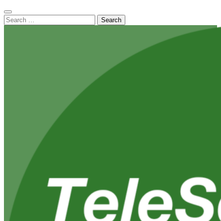
Search
for: