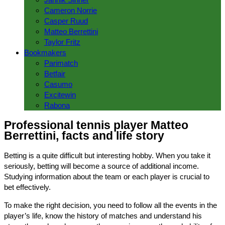
Cameron Norrie
Casper Ruud
Matteo Berrettini
Taylor Fritz
Bookmakers
Parimatch
Betfair
Casumo
Excitewin
Rabona
Professional tennis player Matteo
Berrettini, facts and life story
Betting is a quite difficult but interesting hobby. When you take it
seriously, betting will become a source of additional income.
Studying information about the team or each player is crucial to
bet effectively.
To make the right decision, you need to follow all the events in the
player’s life, know the history of matches and understand his