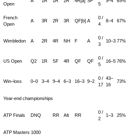
A
1R
1R
2R
4R[a]
SF
9–4
69%
Open
5
French
0 /
A
3R
2R
3R
QF[b]
A
8–4
67%
Open
4
0 /
Wimbledon
A
2R
4R
NH
F
A
10–3
77%
3
0 /
US Open
Q2
1R
SF
4R
QF
QF
16–5
76%
5
0 /
43–
Win–loss
0–0
3–4
9–4
6–3
16–3
9–2
73%
17
16
Year-end championships
0 /
ATP Finals
DNQ
RR
Alt
RR
1–3
25%
2
ATP Masters 1000