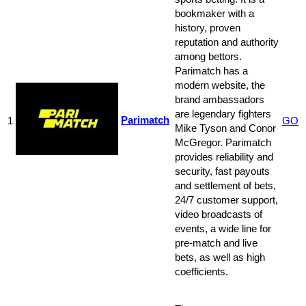
bookmaker with a
history, proven
reputation and authority
among bettors.
Parimatch has a
modern website, the
brand ambassadors
are legendary fighters
Parimatch
1
GO
Mike Tyson and Conor
McGregor. Parimatch
provides reliability and
security, fast payouts
and settlement of bets,
24/7 customer support,
video broadcasts of
events, a wide line for
pre-match and live
bets, as well as high
coefficients.