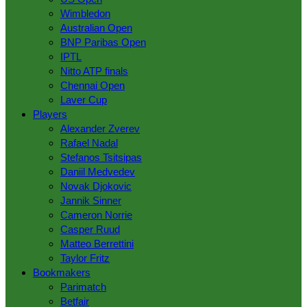
Wimbledon
Australian Open
BNP Paribas Open
IPTL
Nitto ATP finals
Chennai Open
Laver Сup
Players
Alexander Zverev
Rafael Nadal
Stefanos Tsitsipas
Daniil Medvedev
Novak Djokovic
Jannik Sinner
Cameron Norrie
Casper Ruud
Matteo Berrettini
Taylor Fritz
Bookmakers
Parimatch
Betfair