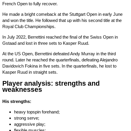
French Open to fully recover.
He made a bright comeback at the Stuttgart Open in early June
and won the title. He followed that up with his second title at the
Royal Club Championships.
In July 2022, Berrettini reached the final of the Swiss Open in
Gstaad and lost in three sets to Kasper Ruud.
At the US Open, Berrettini defeated Andy Murray in the third
round. Later he reached the quarterfinals, defeating Alejandro
Davidovich Fokina in five sets. In the quarterfinals, he lost to
Kasper Ruud in straight sets.
Player analysis: strengths and
weaknesses
His strengths:
heavy topspin forehand;
strong serve;
aggressive play;
flexible muscles;