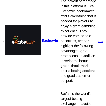
The payout percentage
in this platform is 97%.
Excitewin bookmaker
offers everything that is
needed for players to
enjoy a great gambling
experience. They
provide comfortable
Excitewin
2
conditions, we can
GO
highlight the following
advantages: great
promotions, in addition,
to welcome bonus,
green check mark,
sports betting sections
and good customer
support.
Betfair is the world’s
largest betting
exchange. In addition