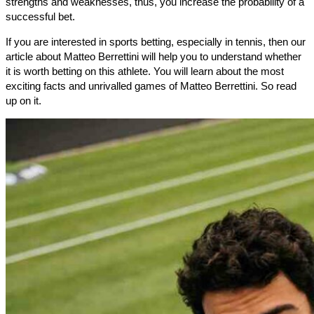
strengths and weaknesses, thus, you increase the probability of a
successful bet.
If you are interested in sports betting, especially in tennis, then our
article about Matteo Berrettini will help you to understand whether
it is worth betting on this athlete. You will learn about the most
exciting facts and unrivalled games of Matteo Berrettini. So read
up on it.