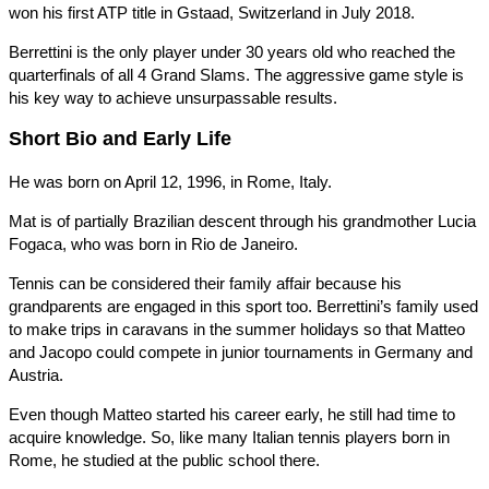
won his first ATP title in Gstaad, Switzerland in July 2018.
Berrettini is the only player under 30 years old who reached the
quarterfinals of all 4 Grand Slams. The aggressive game style is
his key way to achieve unsurpassable results.
Short Bio and Early Life
He was born on April 12, 1996, in Rome, Italy.
Mat is of partially Brazilian descent through his grandmother Lucia
Fogaca, who was born in Rio de Janeiro.
Tennis can be considered their family affair because his
grandparents are engaged in this sport too. Berrettini’s family used
to make trips in caravans in the summer holidays so that Matteo
and Jacopo could compete in junior tournaments in Germany and
Austria.
Even though Matteo started his career early, he still had time to
acquire knowledge. So, like many Italian tennis players born in
Rome, he studied at the public school there.