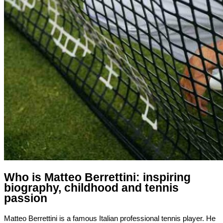
Who is Matteo Berrettini: inspiring
biography, childhood and tennis
passion
Matteo Berrettini is a famous Italian professional tennis player. He