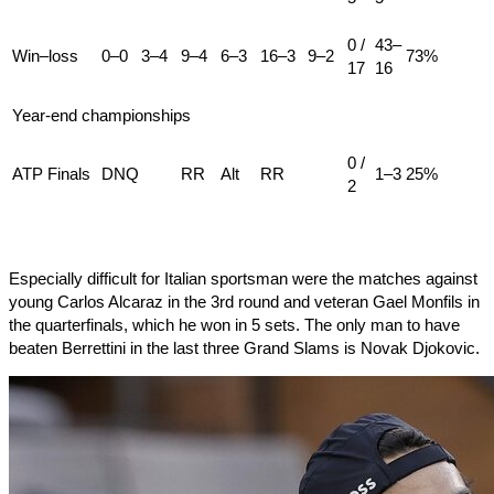
0 /
43–
Win–loss
0–0
3–4
9–4
6–3
16–3
9–2
73%
17
16
Year-end championships
0 /
ATP Finals
DNQ
RR
Alt
RR
1–3
25%
2
Especially difficult for Italian sportsman were the matches against
young Carlos Alcaraz in the 3rd round and veteran Gael Monfils in
the quarterfinals, which he won in 5 sets. The only man to have
beaten Berrettini in the last three Grand Slams is Novak Djokovic.