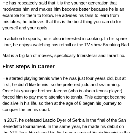
He has repeatedly said that it is the younger generation that
motivates him and makes him become better because he is an
example for them to follow. He advises his fans to learn from
mistakes, he believes that this is the best thing you can do for
yourself and your goals.
In addition to sports, he is also interested in cooking. In his spare
time, he enjoys watching basketball or the TV show Breaking Bad.
Mat is a big fan of movies, specifically Interstellar and Tarantino.
First Steps in Career
He started playing tennis when he was just four years old, but at
first, he didn’t like tennis, so he preferred judo and swimming.
Once his younger brother Jacopo (who is also a tennis player)
forced him to pay more attention to tennis. This attempt became
decisive in his life, so then at the age of 8 began his journey to
conquer the tennis court.
In 2017, he defeated Laszlo Dyer of Serbia in the final of the San
Benedetto tournament. In the same year, he made his debut on
the ATP Tour. He played his first game against Fabio Fognini in the