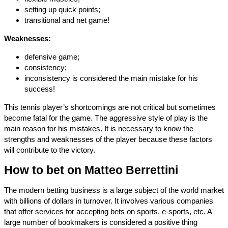
setting up quick points;
transitional and net game!
Weaknesses:
defensive game;
consistency;
inconsistency is considered the main mistake for his
success!
This tennis player’s shortcomings are not critical but sometimes
become fatal for the game. The aggressive style of play is the
main reason for his mistakes. It is necessary to know the
strengths and weaknesses of the player because these factors
will contribute to the victory.
How to bet on Matteo Berrettini
The modern betting business is a large subject of the world market
with billions of dollars in turnover. It involves various companies
that offer services for accepting bets on sports, e-sports, etc. A
large number of bookmakers is considered a positive thing