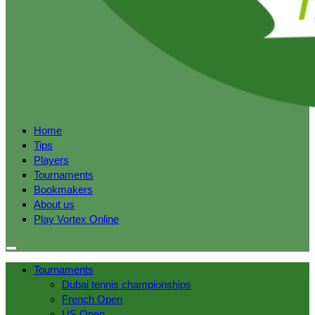
Home
Tips
Players
Tournaments
Bookmakers
About us
Play Vortex Online
Tournaments
Dubai tennis championships
French Open
US Open