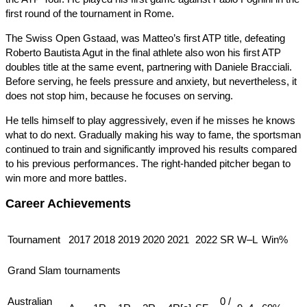
first round of the tournament in Rome.
The Swiss Open Gstaad, was Matteo’s first ATP title, defeating
Roberto Bautista Agut in the final athlete also won his first ATP
doubles title at the same event, partnering with Daniele Bracciali.
Before serving, he feels pressure and anxiety, but nevertheless, it
does not stop him, because he focuses on serving.
He tells himself to play aggressively, even if he misses he knows
what to do next. Gradually making his way to fame, the sportsman
continued to train and significantly improved his results compared
to his previous performances. The right-handed pitcher began to
win more and more battles.
Career Achievements
Tournament
2017
2018
2019
2020
2021
2022
SR
W–L
Win%
Grand Slam tournaments
Australian
0 /