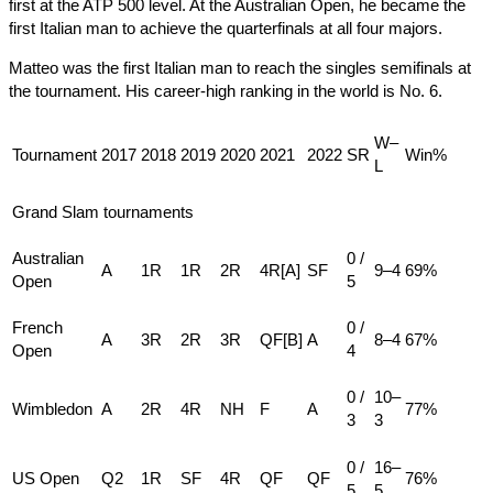
first at the ATP 500 level. At the Australian Open, he became the
first Italian man to achieve the quarterfinals at all four majors.
Matteo was the first Italian man to reach the singles semifinals at
the tournament. His career-high ranking in the world is No. 6.
W–
Tournament
2017
2018
2019
2020
2021
2022
SR
Win%
L
Grand Slam tournaments
Australian
0 /
A
1R
1R
2R
4R[A]
SF
9–4
69%
Open
5
French
0 /
A
3R
2R
3R
QF[B]
A
8–4
67%
Open
4
0 /
10–
Wimbledon
A
2R
4R
NH
F
A
77%
3
3
0 /
16–
US Open
Q2
1R
SF
4R
QF
QF
76%
5
5