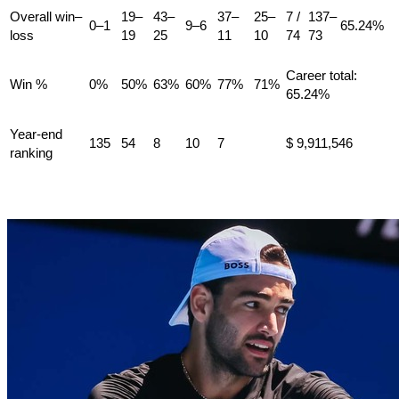
Overall win–
19–
43–
37–
25–
7 /
137–
0–1
9–6
65.24%
loss
19
25
11
10
74
73
Career total:
Win %
0%
50%
63%
60%
77%
71%
65.24%
Year-end
135
54
8
10
7
$ 9,911,546
ranking