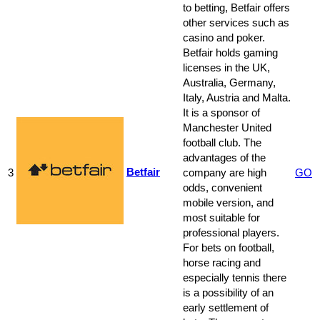
to betting, Betfair offers
other services such as
casino and poker.
Betfair holds gaming
licenses in the UK,
Australia, Germany,
Italy, Austria and Malta.
It is a sponsor of
Manchester United
football club. The
advantages of the
Betfair
3
company are high
GO
odds, convenient
mobile version, and
most suitable for
professional players.
For bets on football,
horse racing and
especially tennis there
is a possibility of an
early settlement of