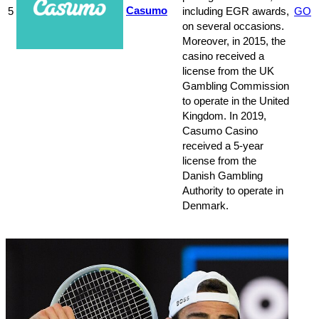
Casumo
5
including EGR awards,
GO
on several occasions.
Moreover, in 2015, the
casino received a
license from the UK
Gambling Commission
to operate in the United
Kingdom. In 2019,
Casumo Casino
received a 5-year
license from the
Danish Gambling
Authority to operate in
Denmark.