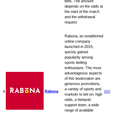
bets. The amount
depends on the odds at
the start of the match
and the withdrawal
request
Rabona, an established
online company
launched in 2019,
quickly gained
popularity among
sports betting
enthusiasts. The most
advantageous aspects
of this bookmaker are
generous promotions,
a variety of sports and
Rabona
4
GO
markets to bet on, high
odds, a fantastic
support team, a wide
range of available