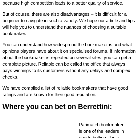
because high competition leads to a better quality of service.
But of course, there are also disadvantages – it is difficult for a
beginner to navigate in such a variety. We hope our article and tips
will help you to understand the nuances of choosing a suitable
bookmaker.
You can understand how widespread the bookmaker is and what
opinions players have about it on specialised forums. If information
about the bookmaker is repeated on several sites, you can get a
complete picture. Reliable can be called the office that always
pays winnings to its customers without any delays and complex
checks.
We have compiled a list of reliable bookmakers that have good
ratings and are known for their good reputation.
Where you can bet on Berrettini:
Parimatch bookmaker
is one of the leaders in
sports betting. It is a