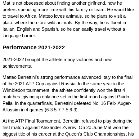
Mat is not obsessed about finding another girlfriend, now he
prefers spending more time with his family or team. He would like
to travel to Africa, Matteo loves animals, so he plans to visit a
place where there are wild animals. By the way, he is fluent in
Italian, English and Spanish, so he can easily travel without a
language barrier.
Performance 2021-2022
2021-2022 brought the athlete many victories and new
achievements.
Matteo Berrettini’s strong performance advanced Italy to the final
of the 2021 ATP Cup against Russia. In the same year in the
Wimbledon tournament, the athlete confidently won the first 4
matches, giving up only one set in the first round against Guido
Pella. In the quarterfinals, Berrettini defeated No. 16 Felix Auger-
Allassim in 4 games (6-3 5-7 7-5 6-3).
At the ATP Final Tournament, Berrettini refused to play during the
first match against Alexander Zverev. On 20 June Mat won the
biggest title of his career at the Queen’s Club Championships, his