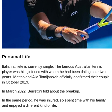
Personal Life
Italian athlete is currently single. The famous Australian tennis
player was his girlfriend with whom he had been dating near two
years. Matteo and Alja Tomljanovic officially confirmed their couple
in October 2019.
In March 2022, Berrettini told about the breakup.
In the same period, he was injured, so spent time with his family
and enjoyed a different kind of life.