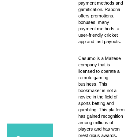
payment methods and
gamification. Rabona
offers promotions,
bonuses, many
payment methods, a
user-friendly cricket
app and fast payouts.
Casumo is a Maltese
company that is
licensed to operate a
remote gaming
business. This
bookmaker is not a
novice in the field of
sports betting and
gambling. This platform
has gained recognition
among millions of
players and has won
prestigious awards,