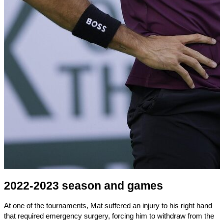
2022-2023 season and games
At one of the tournaments, Mat suffered an injury to his right hand
that required emergency surgery, forcing him to withdraw from the