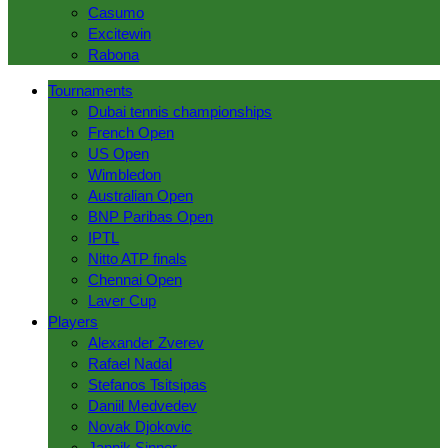
Casumo
Excitewin
Rabona
Tournaments
Dubai tennis championships
French Open
US Open
Wimbledon
Australian Open
BNP Paribas Open
IPTL
Nitto ATP finals
Chennai Open
Laver Сup
Players
Alexander Zverev
Rafael Nadal
Stefanos Tsitsipas
Daniil Medvedev
Novak Djokovic
Jannik Sinner