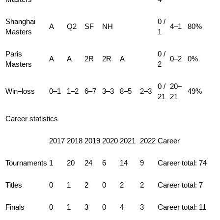
Shanghai
0 /
A
Q2
SF
NH
4–1
80%
Masters
1
Paris
0 /
A
A
2R
2R
A
0–2
0%
Masters
2
0 /
20–
Win–loss
0–1
1–2
6–7
3–3
8–5
2–3
49%
21
21
Career statistics
2017
2018
2019
2020
2021
2022
Career
Tournaments
1
20
24
6
14
9
Career total: 74
Titles
0
1
2
0
2
2
Career total: 7
Finals
0
1
3
0
4
3
Career total: 11