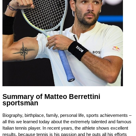
Summary of Matteo Berrettini
sportsman
Biography, birthplace, family, personal life, sports achievements –
all this we learned today about the extremely talented and famous
Italian tennis player. In recent years, the athlete shows excellent
results, because tennis is his passion and he puts all his efforts